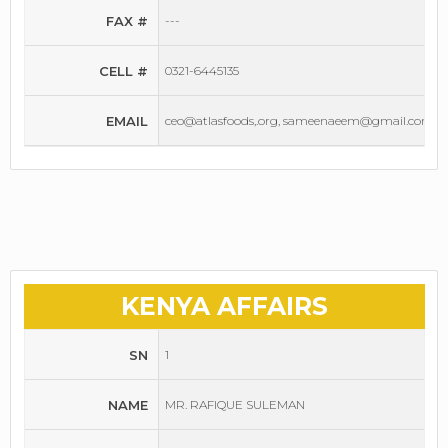
FAX #
---
CELL #
0321-6445135
EMAIL
ceo@atlasfoods,.org, sameenaeem@gmail.com
KENYA AFFAIRS
SN
1
NAME
MR. RAFIQUE SULEMAN