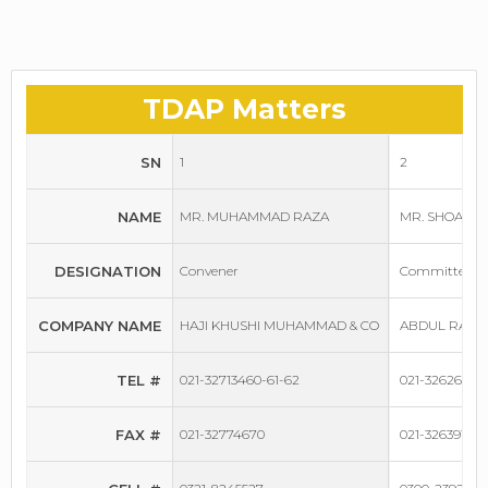
TDAP Matters
SN
1
2
NAME
MR. MUHAMMAD RAZA
MR. SHOAIB 
DESIGNATION
Convener
Committee M
COMPANY NAME
HAJI KHUSHI MUHAMMAD & CO
ABDUL RAUF 
TEL #
021-32713460-61-62
021-32626528
FAX #
021-32774670
021-32639156