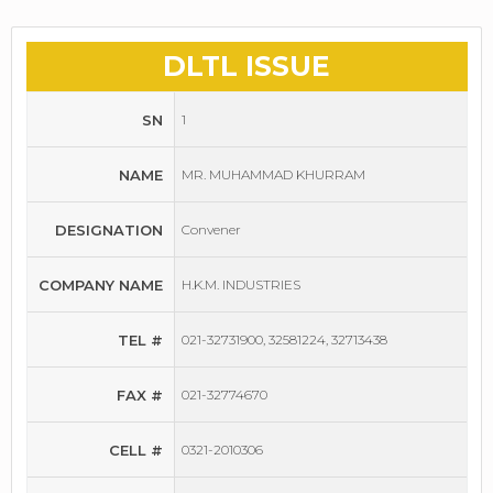
DLTL ISSUE
SN
1
NAME
MR. MUHAMMAD KHURRAM
DESIGNATION
Convener
COMPANY NAME
H.K.M. INDUSTRIES
TEL #
021-32731900, 32581224, 32713438
FAX #
021-32774670
CELL #
0321-2010306