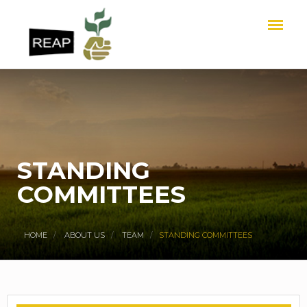
STANDING
COMMITTEES
HOME
ABOUT US
TEAM
STANDING COMMITTEES