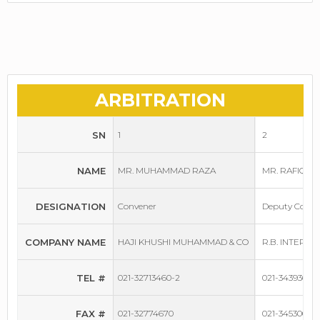
ARBITRATION
SN
1
2
NAME
MR. MUHAMMAD RAZA
MR. RAFIQUE
DESIGNATION
Convener
Deputy Conve
COMPANY NAME
HAJI KHUSHI MUHAMMAD & CO
R.B. INTERNA
TEL #
021-32713460-2
021-34393030-
FAX #
021-32774670
021-34530055