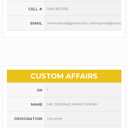
CELL #
0345-8213333
EMAIL
rahimjanoo@gmail.com, rahimjanoo@icloud.co
CUSTOM AFFAIRS
SN
1
NAME
MR. SHEERAZ AHMED SHEIKH
DESIGNATION
Convener