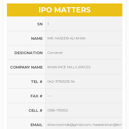
IPO MATTERS
SN
1
NAME
MR. HASEEB ALI KHAN
DESIGNATION
Convener
COMPANY NAME
KHAN RICE MILLS (REGD)
TEL #
042-37163233-34
FAX #
---
CELL #
0336-1110002
EMAIL
khanricemdk@gmail.com, haseeb.khan@krmill.