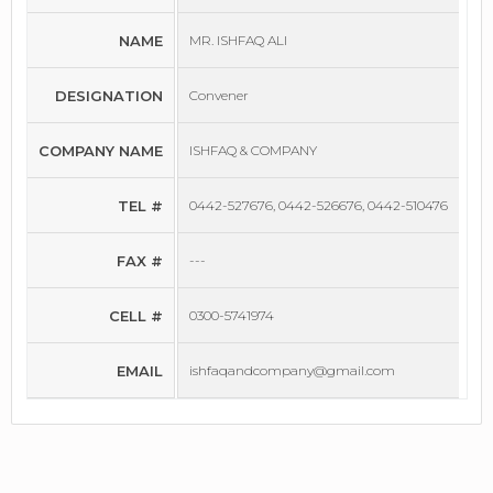
NAME
MR. ISHFAQ ALI
DESIGNATION
Convener
COMPANY NAME
ISHFAQ & COMPANY
TEL #
0442-527676, 0442-526676, 0442-510476
FAX #
---
CELL #
0300-5741974
EMAIL
ishfaqandcompany@gmail.com