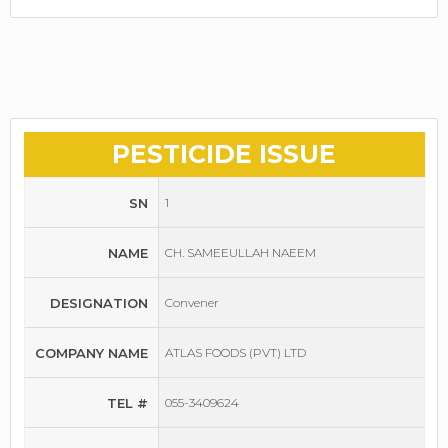
PESTICIDE ISSUE
SN
1
NAME
CH. SAMEEULLAH NAEEM
DESIGNATION
Convener
COMPANY NAME
ATLAS FOODS (PVT) LTD
TEL #
055-3409624