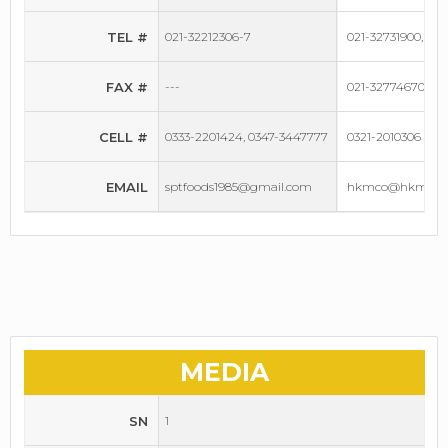
TEL #
021-32212306-7
021-32731900, 021
FAX #
---
021-32774670
CELL #
0333-2201424, 0347-3447777
0321-2010306
EMAIL
sptfoods1985@gmail.com
hkmco@hkmgrou
MEDIA
SN
1