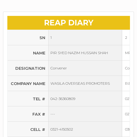
REAP DIARY
SN
1
2
NAME
PIR SYED NAZIM HUSSAIN SHAH
MR. R
DESIGNATION
Convener
Conven
COMPANY NAME
WASILA OVERSEAS PROMOTERS
R.B. 
TEL #
042-36360809
021-34
FAX #
---
021-34
CELL #
0321-4150502
0300-8