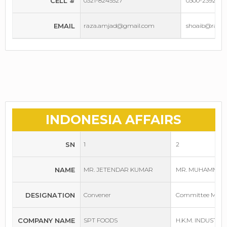
CELL #
0321-8245527
0300-2392500
EMAIL
raza.amjad@gmail.com
shoaib@raufa
INDONESIA AFFAIRS
SN
1
2
NAME
MR. JETENDAR KUMAR
MR. MUHAMMAD
DESIGNATION
Convener
Committee Mem
COMPANY NAME
SPT FOODS
H.K.M. INDUSTRI