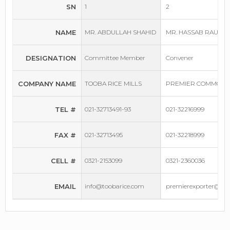
SN
1
2
NAME
MR. ABDULLAH SHAHID
MR. HASSAB RAUF
DESIGNATION
Committee Member
Convener
COMPANY NAME
TOOBA RICE MILLS
PREMIER COMMODIT
TEL #
021-32713491-93
021-32216999
FAX #
021-32713495
021-32218999
CELL #
0321-2153099
0321-2360036
EMAIL
info@toobarice.com
premierexporter@gm