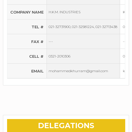
COMPANY NAME
H.K.M. INDUSTRIES
KHAN
TEL #
021-32731900, 021-32581224, 021-32713438
042-
FAX #
---
---
CELL #
0321-2010306
0336-
EMAIL
mohammedkhurram@gmail.com
khan
DELEGATIONS