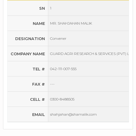
SN
1
NAME
MR. SHAHJAHAN MALIK
DESIGNATION
Convener
COMPANY NAME
GUARD AGRI RESEARCH & SERVICES (PVT) LTD
TEL #
042-111-007-555
FAX #
---
CELL #
0300-8488505
EMAIL
shahjahan@shamalik.com