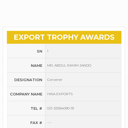
EXPORT TROPHY AWARDS
SN
1
NAME
MR. ABDUL RAHIM JANOO
DESIGNATION
Convener
COMPANY NAME
HINA EXPORTS
TEL #
021-32594090-91
FAX #
---