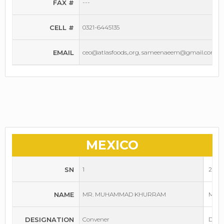
FAX #
---
CELL #
0321-6445135
EMAIL
ceo@atlasfoods,.org, sameenaeem@gmail.com
MEXICO
SN
1
2
NAME
MR. MUHAMMAD KHURRAM
MR. 
DESIGNATION
Convener
Depu