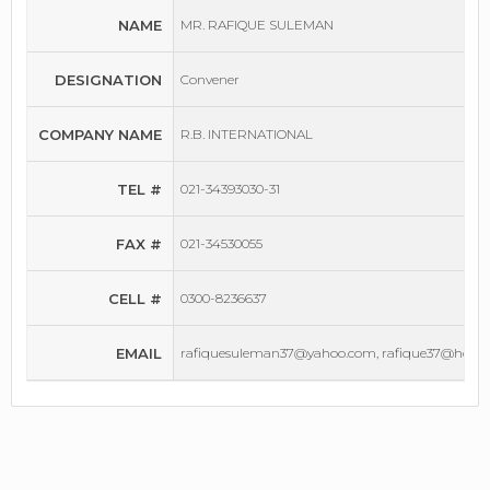
NAME
MR. RAFIQUE SULEMAN
DESIGNATION
Convener
COMPANY NAME
R.B. INTERNATIONAL
TEL #
021-34393030-31
FAX #
021-34530055
CELL #
0300-8236637
EMAIL
rafiquesuleman37@yahoo.com, rafique37@hotm