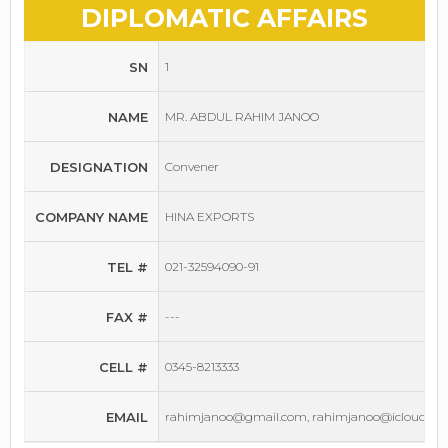
DIPLOMATIC AFFAIRS
SN
1
NAME
MR. ABDUL RAHIM JANOO
DESIGNATION
Convener
COMPANY NAME
HINA EXPORTS
TEL #
021-32594090-91
FAX #
---
CELL #
0345-8213333
EMAIL
rahimjanoo@gmail.com, rahimjanoo@icloud.co