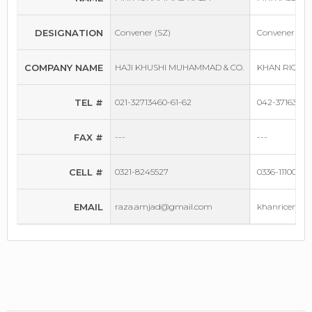
DESIGNATION
Convener (SZ)
Convener (NZ
COMPANY NAME
HAJI KHUSHI MUHAMMAD & CO.
KHAN RICE M
TEL #
021-32713460-61-62
042-37163233
FAX #
---
---
CELL #
0321-8245527
0336-1110002
EMAIL
raza.amjad@gmail.com
khanricemdk