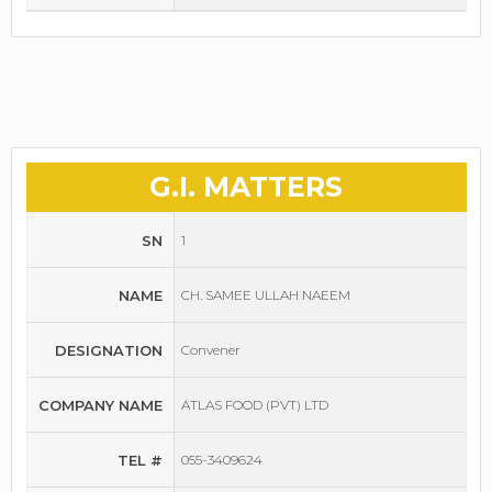
G.I. MATTERS
SN
1
NAME
CH. SAMEE ULLAH NAEEM
DESIGNATION
Convener
COMPANY NAME
ATLAS FOOD (PVT) LTD
TEL #
055-3409624