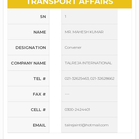
TRANSPORT AFFAIRS
SN
1
NAME
MR. MAHESH KUMAR
DESIGNATION
Convener
COMPANY NAME
TALREJA INTERNATIONAL
TEL #
021-32625463, 021-32628662
FAX #
---
CELL #
0300-2424401
EMAIL
talrejaintl@hotmail.com