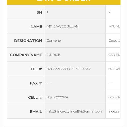
SN
1
2
NAME
MR. JAWED JILLANI
MR. MUHA
DESIGNATION
Convener
Deputy Co
COMPANY NAME
J.J. RICE
CRYSTAL 
TEL #
021-32213680, 021-32214342
021-32428
FAX #
---
---
CELL #
0321-2000194
0321-89729
EMAIL
info@jjrice.co, jjrice194@gmail.com
akkssaya@