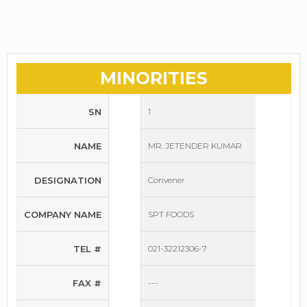
MINORITIES
SN
1
NAME
MR. JETENDER KUMAR
DESIGNATION
Convener
COMPANY NAME
SPT FOODS
TEL #
021-32212306-7
FAX #
---