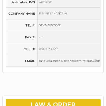
DESIGNATION
Convener
COMPANY NAME
R.B. INTERNATIONAL
TEL #
021-34393030-31
FAX #
---
CELL #
0300-8236637
EMAIL
rafiquesuleman37@yahoo.com, rafique37@hotm
LAW & ORDER