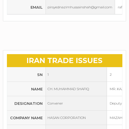
EMAIL
pirsyednazimhussainshah@gmail.com
rafiq
IRAN TRADE ISSUES
SN
1
2
NAME
CH. MUHAMMAD SHAFIQ
MR. KAZI
DESIGNATION
Convener
Deputy Con
COMPANY NAME
HASAN CORPORATION
MAZAH IND