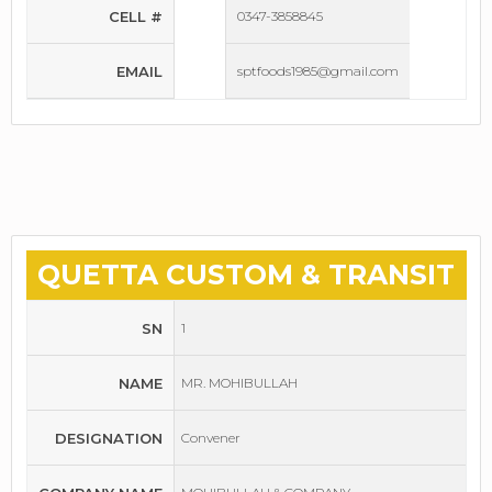
CELL #
0347-3858845
EMAIL
sptfoods1985@gmail.com
QUETTA CUSTOM & TRANSIT
SN
1
NAME
MR. MOHIBULLAH
DESIGNATION
Convener