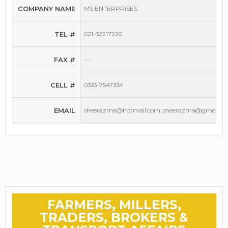
COMPANY NAME
MS ENTERPRISES
TEL #
021-32217220
FAX #
---
CELL #
0333-7547334
EMAIL
sheerazma@hotmail.com, sheerazma@gmail.c
FARMERS, MILLERS,
TRADERS, BROKERS &