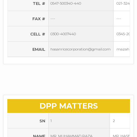
TEL #
0547-500340-440
021-3240115
FAX #
---
---
CELL #
0300-4007440
0345-20140
EMAIL
hasanricecorporation@gmail.com
mazahindus
DPP MATTERS
SN
1
2
NAME
MR. MUHAMMAD RAZA
MR. HASEEB 