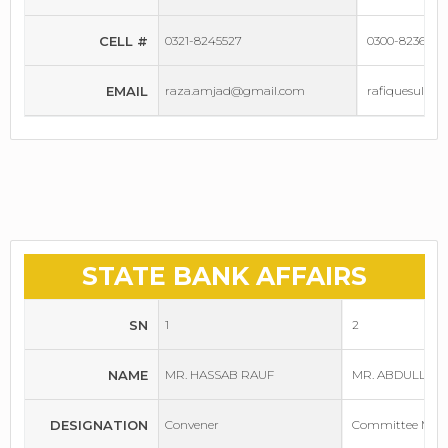
CELL #
0321-8245527
0300-8236637
EMAIL
raza.amjad@gmail.com
rafiquesule
STATE BANK AFFAIRS
SN
1
2
NAME
MR. HASSAB RAUF
MR. ABDULLAH 
DESIGNATION
Convener
Committee Mem