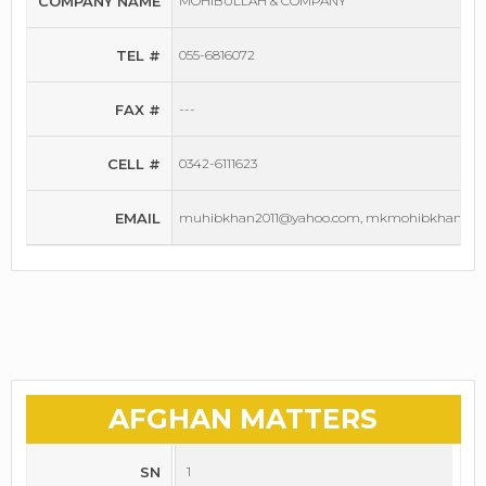
COMPANY NAME
MOHIBULLAH & COMPANY
TEL #
055-6816072
FAX #
---
CELL #
0342-6111623
EMAIL
muhibkhan2011@yahoo.com, mkmohibkhan1@g
AFGHAN MATTERS
SN
1