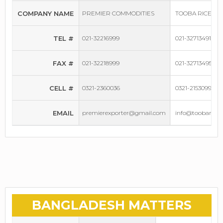
COMPANY NAME
PREMIER COMMODITIES
TOOBA RICE MI
TEL #
021-32216999
021-32713491-93
FAX #
021-32218999
021-32713495
CELL #
0321-2360036
0321-2153099
EMAIL
premierexporter@gmail.com
info@toobarice
BANGLADESH MATTERS