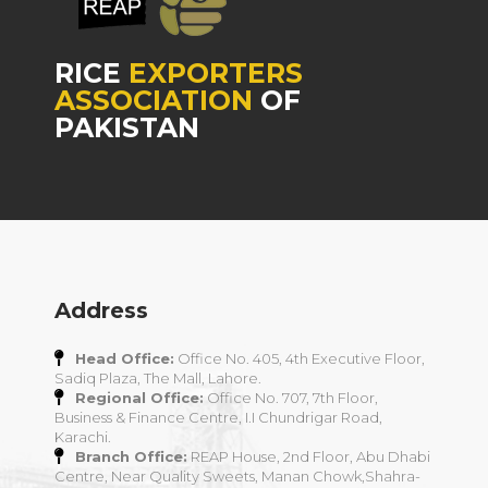
RICE
EXPORTERS
ASSOCIATION
OF
PAKISTAN
Address
Head Office:
Office No. 405, 4th Executive Floor,
Sadiq Plaza, The Mall, Lahore.
Regional Office:
Office No. 707, 7th Floor,
Business & Finance Centre, I.I Chundrigar Road,
Karachi.
Branch Office:
REAP House, 2nd Floor, Abu Dhabi
Centre, Near Quality Sweets, Manan Chowk,Shahra-