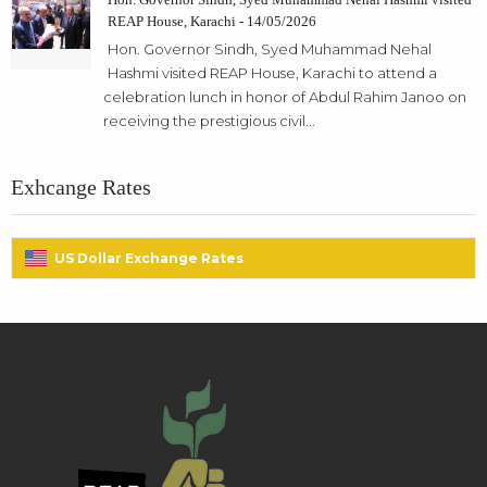
REAP House, Karachi - 14/05/2026
Hon. Governor Sindh, Syed Muhammad Nehal
Hashmi visited REAP House, Karachi to attend a
celebration lunch in honor of Abdul Rahim Janoo on
receiving the prestigious civil...
Exhcange Rates
US Dollar Exchange Rates