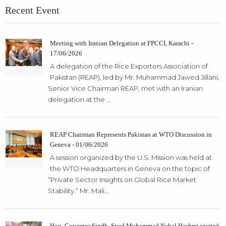
Recent Event
Meeting with Iranian Delegation at FPCCI, Karachi -
17/06/2026
A delegation of the Rice Exporters Association of
Pakistan (REAP), led by Mr. Muhammad Jawed Jillani,
Senior Vice Chairman REAP, met with an Iranian
delegation at the ...
REAP Chairman Represents Pakistan at WTO Discussion in
Geneva - 01/06/2026
A session organized by the U.S. Mission was held at
the WTO Headquarters in Geneva on the topic of
“Private Sector Insights on Global Rice Market
Stability.” Mr. Mali...
Hon. Governor Sindh, Syed Muhammad Nehal Hashmi visited