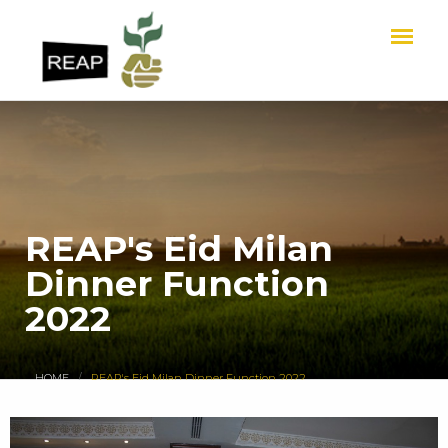
REAP's Eid Milan
Dinner Function
2022
HOME
REAP's Eid Milan Dinner Function 2022