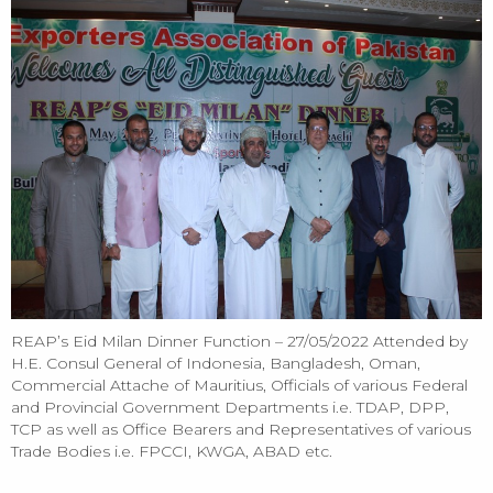
REAP’s Eid Milan Dinner Function – 27/05/2022 Attended by
H.E. Consul General of Indonesia, Bangladesh, Oman,
Commercial Attache of Mauritius, Officials of various Federal
and Provincial Government Departments i.e. TDAP, DPP,
TCP as well as Office Bearers and Representatives of various
Trade Bodies i.e. FPCCI, KWGA, ABAD etc.