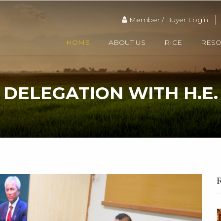
Member / Buyer Login
HOME
ABOUT US
RICE
RES
 DELEGATION WITH H.E
HOME
MEETING
R