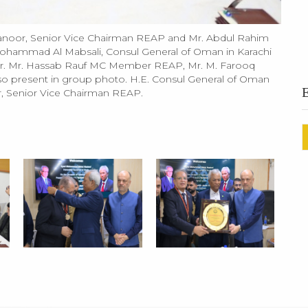
oor, Senior Vice Chairman REAP and Mr. Abdul Rahim
hammad Al Mabsali, Consul General of Oman in Karachi
ector. Mr. Hassab Rauf MC Member REAP, Mr. M. Farooq
 present in group photo. H.E. Consul General of Oman
, Senior Vice Chairman REAP.