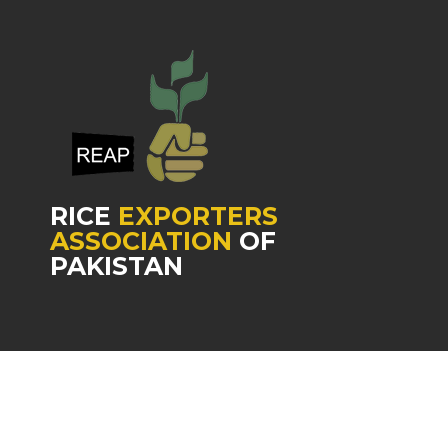
RICE
EXPORTERS
ASSOCIATION
OF
PAKISTAN