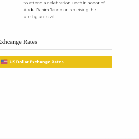
to attend a celebration lunch in honor of
Abdul Rahim Janoo on receiving the
prestigious civil...
Exhcange Rates
US Dollar Exchange Rates