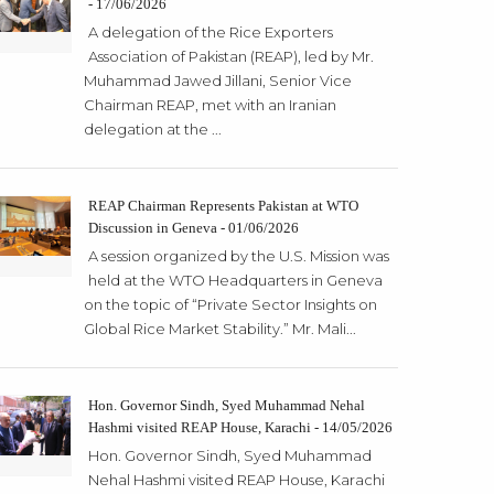
- 17/06/2026
A delegation of the Rice Exporters
Association of Pakistan (REAP), led by Mr.
Muhammad Jawed Jillani, Senior Vice
Chairman REAP, met with an Iranian
delegation at the ...
REAP Chairman Represents Pakistan at WTO
Discussion in Geneva - 01/06/2026
A session organized by the U.S. Mission was
held at the WTO Headquarters in Geneva
on the topic of “Private Sector Insights on
Global Rice Market Stability.” Mr. Mali...
Hon. Governor Sindh, Syed Muhammad Nehal
Hashmi visited REAP House, Karachi - 14/05/2026
Hon. Governor Sindh, Syed Muhammad
Nehal Hashmi visited REAP House, Karachi