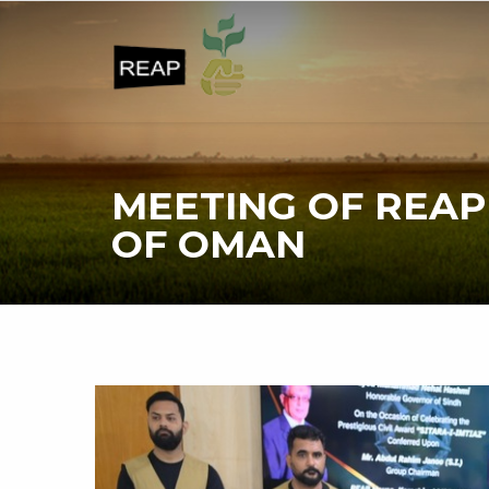
MEETING OF REAP
OF OMAN