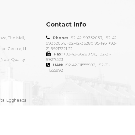
Contact Info
aza, The Mall,
Phone:
+92-42-99332053, +92-42-
99332054, +92-42-36280195-146, +92-
nce Centre, I.I
21-99217321-22
Fax:
+92-42-36280196, +92-21-
 Near Quality
99217323
UAN:
+92-42-111555992, +92-21-
111555992
ital Eggheads