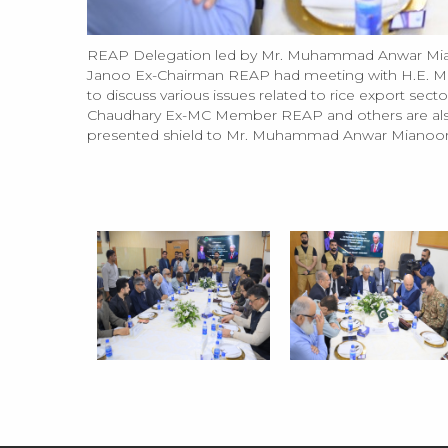
REAP Delegation led by Mr. Muhammad Anwar Mian
Janoo Ex-Chairman REAP had meeting with H.E. Mo
to discuss various issues related to rice export s
Chaudhary Ex-MC Member REAP and others are also
presented shield to Mr. Muhammad Anwar Mianoor