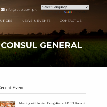
info@reap.com.pk
Powered by
Translate
OURCES
NEWS & EVENTS
CONTACT US
. CONSUL GENERAL
 OF REAP DELEGATION WITH H.E. CONSUL GENERAL OF OMAN
ecent Event
Meeting with Iranian Delegation at FPCCI, Karachi