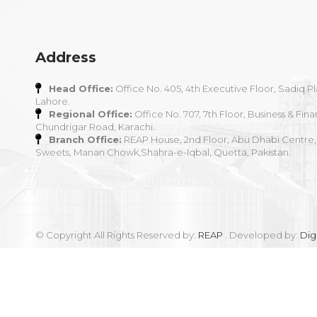
Address
Head Office:
Office No. 405, 4th Executive Floor, Sadiq Pl
Lahore.
Regional Office:
Office No. 707, 7th Floor, Business & Fina
Chundrigar Road, Karachi.
Branch Office:
REAP House, 2nd Floor, Abu Dhabi Centre,
Sweets, Manan Chowk,Shahra-e-Iqbal, Quetta, Pakistan.
© Copyright All Rights Reserved by:
REAP
. Developed by:
Dig