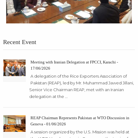
Recent Event
Meeting with Iranian Delegation at FPCCI, Karachi -
17/06/2026
A delegation of the Rice Exporters Association of
Pakistan (REAP), led by Mr. Muhammad Jawed Jillani,
Senior Vice Chairman REAP, met with an Iranian
delegation at the ...
REAP Chairman Represents Pakistan at WTO Discussion in
Geneva - 01/06/2026
A session organized by the U.S. Mission was held at