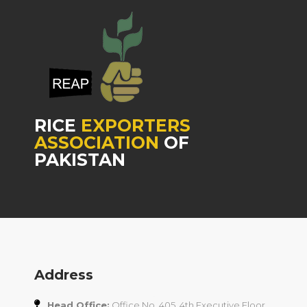
RICE
EXPORTERS
ASSOCIATION
OF
PAKISTAN
Address
Head Office:
Office No. 405, 4th Executive Floor,