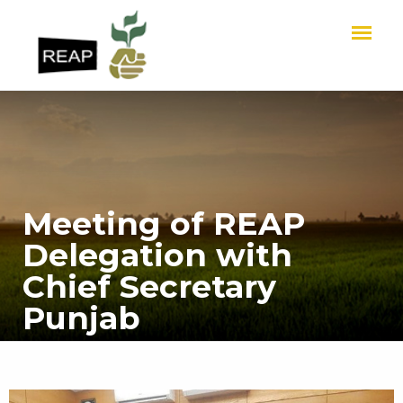
Meeting of REAP
Delegation with
Chief Secretary
Punjab
HOME
Meeting of REAP Delegation with Chief Secretary Punjab