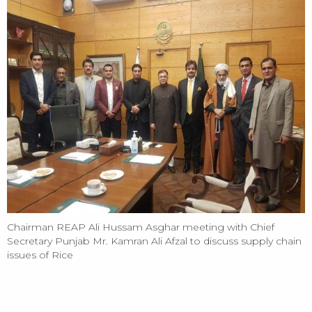
Chairman REAP Ali Hussam Asghar meeting with Chief
Secretary Punjab Mr. Kamran Ali Afzal to discuss supply chain
issues of Rice