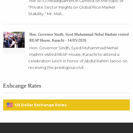
the WTO Headquarters in Geneva on the topic of
“Private Sector Insights on Global Rice Market
Stability.” Mr. Mali...
Hon. Governor Sindh, Syed Muhammad Nehal Hashmi visited
REAP House, Karachi - 14/05/2026
Hon. Governor Sindh, Syed Muhammad Nehal
Hashmi visited REAP House, Karachi to attend a
celebration lunch in honor of Abdul Rahim Janoo on
receiving the prestigious civil...
Exhcange Rates
US Dollar Exchange Rates