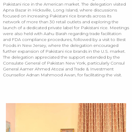
Pakistani rice in the American market. The delegation visited
Apna Bazar in Hicksville, Long Island, where discussions
focused on increasing Pakistani rice brands across its
network of more than 30 retail outlets and exploring the
launch of a dedicated private label for Pakistani rice. Meetings
were also held with Aahu Barah regarding trade facilitation
and FDA compliance procedures, followed by a visit to Best
Foods in New Jersey, where the delegation encouraged
further expansion of Pakistani rice brands in the U.S. market.
The delegation appreciated the support extended by the
Consulate General of Pakistan New York, particularly Consul
General Aamer Ahmed Atozai and Trade & Investment
Counsellor Adnan Mahmood Awan, for facilitating the visit.