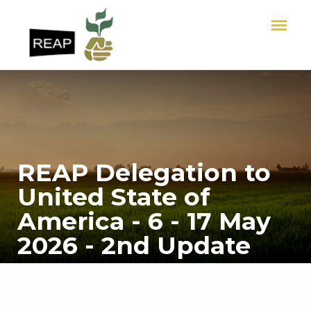
REAP Delegation to
United State of
America - 6 - 17 May
2026 - 2nd Update
HOME
REAP Delegation to United State of America - 6 - 17 May 2026 - 2nd