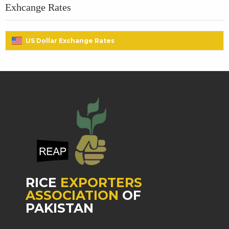
Exhcange Rates
US Dollar Exchange Rates
RICE
EXPORTERS
ASSOCIATION
OF
PAKISTAN