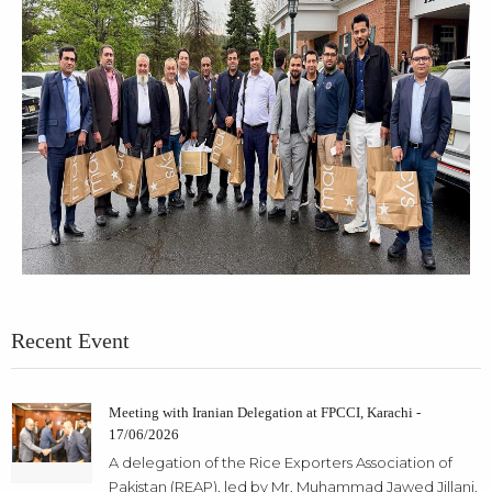
Recent Event
Meeting with Iranian Delegation at FPCCI, Karachi -
17/06/2026
A delegation of the Rice Exporters Association of
Pakistan (REAP), led by Mr. Muhammad Jawed Jillani,