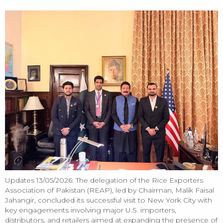
Update
Updates 13/05/2026: The delegation of the Rice Exporters
Association of Pakistan (REAP), led by Chairman, Malik Faisal
Jahangir, concluded its successful visit to New York City with
key engagements involving major U.S. importers,
distributors, and retailers aimed at expanding the presence of