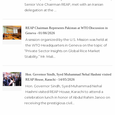
Senior Vice Chairman REAP, met with an Iranian
delegation at the ...
REAP Chairman Represents Pakistan at WTO Discussion in
Geneva - 01/06/2026
A session organized by the U.S. Mission was held at
the WTO Headquarters in Geneva on the topic of
“Private Sector Insights on Global Rice Market
Stability.” Mr. Mali...
Hon. Governor Sindh, Syed Muhammad Nehal Hashmi visited
REAP House, Karachi - 14/05/2026
Hon. Governor Sindh, Syed Muhammad Nehal
Hashmi visited REAP House, Karachi to attend a
celebration lunch in honor of Abdul Rahim Janoo on
receiving the prestigious civil...