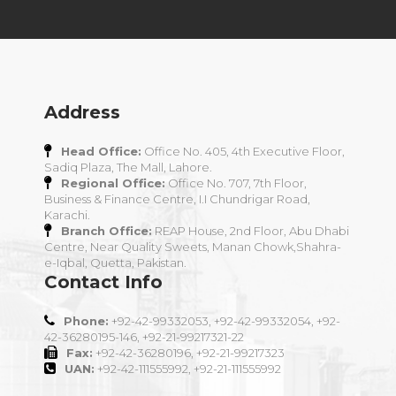
Address
Head Office:
Office No. 405, 4th Executive Floor,
Sadiq Plaza, The Mall, Lahore.
Regional Office:
Office No. 707, 7th Floor,
Business & Finance Centre, I.I Chundrigar Road,
Karachi.
Branch Office:
REAP House, 2nd Floor, Abu Dhabi
Centre, Near Quality Sweets, Manan Chowk,Shahra-
e-Iqbal, Quetta, Pakistan.
Contact Info
Phone:
+92-42-99332053, +92-42-99332054, +92-
42-36280195-146, +92-21-99217321-22
Fax:
+92-42-36280196, +92-21-99217323
UAN:
+92-42-111555992, +92-21-111555992