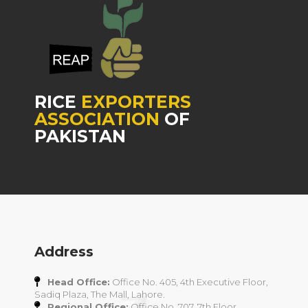
RICE
EXPORTERS
ASSOCIATION
OF
PAKISTAN
Address
Head Office:
Office No. 405, 4th Executive Floor,
Sadiq Plaza, The Mall, Lahore.
Regional Office:
Office No. 707, 7th Floor,