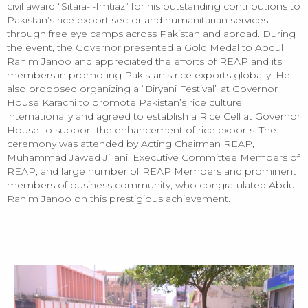
civil award “Sitara-i-Imtiaz” for his outstanding contributions to
Pakistan’s rice export sector and humanitarian services
through free eye camps across Pakistan and abroad. During
the event, the Governor presented a Gold Medal to Abdul
Rahim Janoo and appreciated the efforts of REAP and its
members in promoting Pakistan’s rice exports globally. He
also proposed organizing a “Biryani Festival” at Governor
House Karachi to promote Pakistan’s rice culture
internationally and agreed to establish a Rice Cell at Governor
House to support the enhancement of rice exports. The
ceremony was attended by Acting Chairman REAP,
Muhammad Jawed Jillani, Executive Committee Members of
REAP, and large number of REAP Members and prominent
members of business community, who congratulated Abdul
Rahim Janoo on this prestigious achievement.