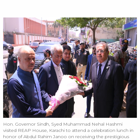
HOME
Hon. Governor Sindh, Syed Muhammad Nehal Hashmi visited
REAP House, Karachi - 14/05/2026
Hon. Governor Sindh, Syed Muhammad Nehal Hashmi
visited REAP House, Karachi to attend a celebration lunch in
honor of Abdul Rahim Janoo on receiving the prestigious