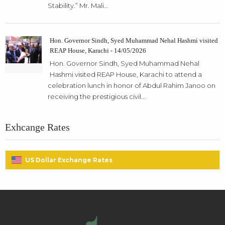
Stability.” Mr. Mali...
Hon. Governor Sindh, Syed Muhammad Nehal Hashmi visited
REAP House, Karachi - 14/05/2026
Hon. Governor Sindh, Syed Muhammad Nehal
Hashmi visited REAP House, Karachi to attend a
celebration lunch in honor of Abdul Rahim Janoo on
receiving the prestigious civil...
Exhcange Rates
US Dollar Exchange Rates