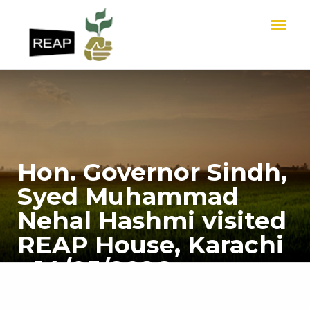
Hon. Governor Sindh,
Syed Muhammad
Nehal Hashmi visited
REAP House, Karachi
- 14/05/2026