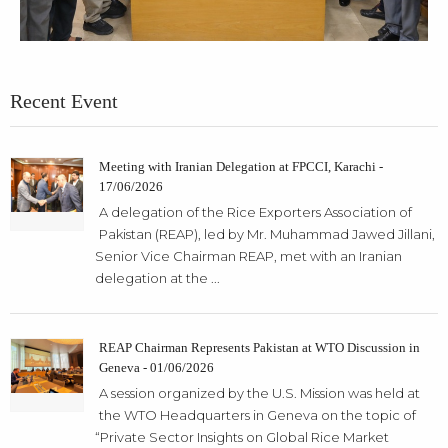
Recent Event
Meeting with Iranian Delegation at FPCCI, Karachi -
17/06/2026
A delegation of the Rice Exporters Association of
Pakistan (REAP), led by Mr. Muhammad Jawed Jillani,
Senior Vice Chairman REAP, met with an Iranian
delegation at the ...
REAP Chairman Represents Pakistan at WTO Discussion in
Geneva - 01/06/2026
A session organized by the U.S. Mission was held at
the WTO Headquarters in Geneva on the topic of
“Private Sector Insights on Global Rice Market