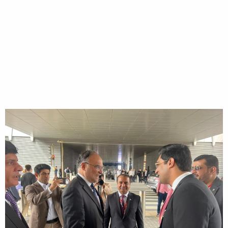
visited the stalls of
Pakistani Rice
Exporters
HOME
Gulfood 2026 - Prof. Ahsan Iqbal, Federal Minister for Planning,
Development & Special Initiatives visited the stalls of Pakistani Rice
Exporters