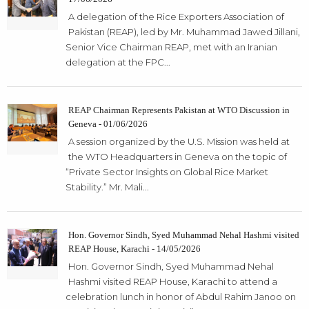
A delegation of the Rice Exporters Association of
Pakistan (REAP), led by Mr. Muhammad Jawed Jillani,
Senior Vice Chairman REAP, met with an Iranian
delegation at the FPC...
REAP Chairman Represents Pakistan at WTO Discussion in
Geneva - 01/06/2026
A session organized by the U.S. Mission was held at
the WTO Headquarters in Geneva on the topic of
“Private Sector Insights on Global Rice Market
Stability.” Mr. Mali...
Hon. Governor Sindh, Syed Muhammad Nehal Hashmi visited
REAP House, Karachi - 14/05/2026
Hon. Governor Sindh, Syed Muhammad Nehal
Hashmi visited REAP House, Karachi to attend a
celebration lunch in honor of Abdul Rahim Janoo on