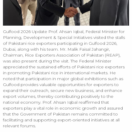
Gulfood 2026 Update Prof. Ahsan Iqbal, Federal Minister for
Planning, Development & Special Initiatives visited the stalls
of Pakistani rice exporters participating in Gulfood 2026,
Dubai, along with his team. Mr. Malik Faisal Jahangir,
Chairman, Rice Exporters Association of Pakistan (REAP),
was also present during the visit. The Federal Minister
appreciated the sustained efforts of Pakistani rice exporters
in promoting Pakistani rice in international markets. He
noted that participation in major global exhibitions such as
Gulfood provides valuable opportunities for exporters to
expand their outreach, secure new business, and enhance
export volumes, thereby contributing positively to the
national economy. Prof. Ahsan Iqbal reaffirmed that
exporters play a vital role in economic growth and assured
that the Government of Pakistan remains committed to
facilitating and supporting export-oriented initiatives at all
relevant forums.