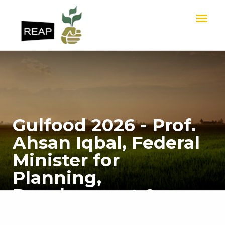
Gulfood 2026 - Prof.
Ahsan Iqbal, Federal
Minister for
Planning,
Development &
Special Initiatives