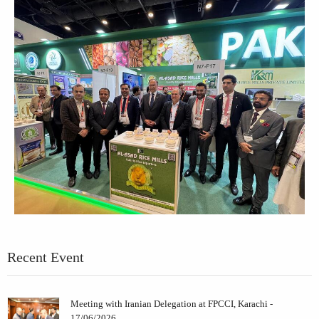
Recent Event
Meeting with Iranian Delegation at FPCCI, Karachi -
17/06/2026