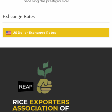
receiving the prestigious civil...
Exhcange Rates
US Dollar Exchange Rates
RICE
EXPORTERS
ASSOCIATION
OF