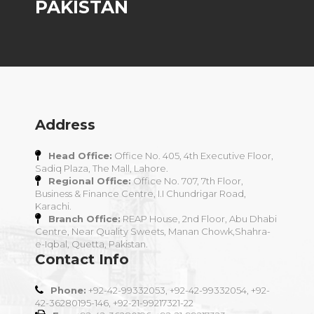
PAKISTAN
Address
Head Office:
Office No. 405, 4th Executive Floor,
Sadiq Plaza, The Mall, Lahore.
Regional Office:
Office No. 707, 7th Floor,
Business & Finance Centre, I.I Chundrigar Road,
Karachi.
Branch Office:
REAP House, 2nd Floor, Abu Dhabi
Centre, Near Quality Sweets, Manan Chowk,Shahra-
e-Iqbal, Quetta, Pakistan.
Contact Info
Phone:
+92-42-99332053, +92-42-99332054, +92-
42-36280195-146, +92-21-99217321-22