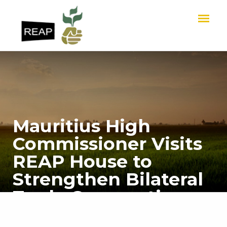
Mauritius High
Commissioner Visits
REAP House to
Strengthen Bilateral
Trade Cooperation