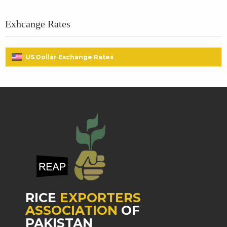
Exhcange Rates
US Dollar Exchange Rates
RICE
EXPORTERS
ASSOCIATION
OF
PAKISTAN