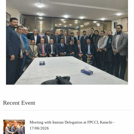
Recent Event
Meeting with Iranian Delegation at FPCCI, Karachi -
17/06/2026