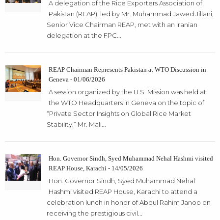
A delegation of the Rice Exporters Association of
Pakistan (REAP), led by Mr. Muhammad Jawed Jillani,
Senior Vice Chairman REAP, met with an Iranian
delegation at the FPC...
REAP Chairman Represents Pakistan at WTO Discussion in
Geneva - 01/06/2026
A session organized by the U.S. Mission was held at
the WTO Headquarters in Geneva on the topic of
“Private Sector Insights on Global Rice Market
Stability.” Mr. Mali...
Hon. Governor Sindh, Syed Muhammad Nehal Hashmi visited
REAP House, Karachi - 14/05/2026
Hon. Governor Sindh, Syed Muhammad Nehal
Hashmi visited REAP House, Karachi to attend a
celebration lunch in honor of Abdul Rahim Janoo on
receiving the prestigious civil...