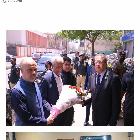
goodwill.