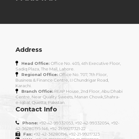
Address
Head Office:
Office No. 405, 4th Executive Floor,
Sadiq Plaza, The Mall, Lahore.
Regional Office:
Office No. 707, 7th Floor,
Business & Finance Centre, I.I Chundrigar Road,
Karachi.
Branch Office:
REAP House, 2nd Floor, Abu Dhabi
Centre, Near Quality Sweets, Manan Chowk,Shahra-
e-Iqbal, Quetta, Pakistan.
Contact Info
Phone:
+92-42-99332053, +92-42-99332054, +92-
42-36280195-146, +92-21-99217321-22
Fax:
+92-42-36280196, +92-21-99217323