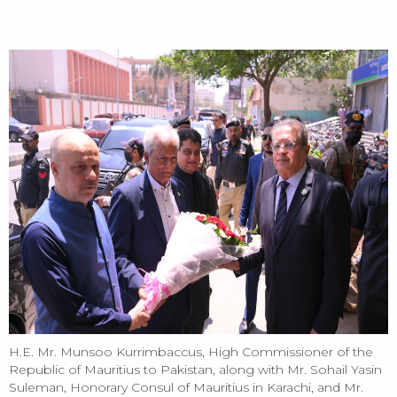
HOME
Mauritius High Commissioner Visits REAP House to Strengthen
Bilateral Trade Cooperation
H.E. Mr. Munsoo Kurrimbaccus, High Commissioner of the
Republic of Mauritius to Pakistan, along with Mr. Sohail Yasin
Suleman, Honorary Consul of Mauritius in Karachi, and Mr.