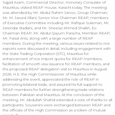
Sajjad Azam, Commercial Director, Honorary Consulate of
Mauritius, visited REAP House, Karachi today. The meeting
was attended by Mr. Abdul Rahim Janoo, Group Chairman;
Mr. M. Jawed Jillani, Senior Vice Chairman REAP; members
of Executive Committee including Mr. Rafique Suleman, Mr.
Jetendar Badlani, and Mr. Sheeraz Ahmed Shaikh, Ex-
Chairman REAP; Mr. Abdul Qayum Paracha, Member REAP;
Mr. Faisal Anis; along with a large number of REAP
members. During the meeting, various issues related to rice
exports were discussed in detail, including engagement with
the State Trading Corporation (STC), Mauritius for
enhancement of rice import quota for REAP members,
facilitation of smooth visa issuance for REAP members, and
the proposed REAP delegation visit to Mauritius in August
2026. H.E. the High Commissioner of Mauritius while
addressing the event, appreciated the role of REAP in
promoting bilateral trade, and assured his full support to
REAP members for further strengthening trade relations
between Pakistan and Mauritius. At the conclusion of the
meeting, Mr. Abdullah Shahid extended a vote of thanks to all
participants. Souvenirs were exchanged between REAP and
the officials of the High Commission as a token of mutual