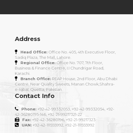
Address
Head Office:
Office No. 405, 4th Executive Floor,
Sadiq Plaza, The Mall, Lahore.
Regional Office:
Office No. 707, 7th Floor,
Business & Finance Centre, I.I Chundrigar Road,
Karachi.
Branch Office:
REAP House, 2nd Floor, Abu Dhabi
Centre, Near Quality Sweets, Manan Chowk,Shahra-
e-Iqbal, Quetta, Pakistan.
Contact Info
Phone:
+92-42-99332053, +92-42-99332054, +92-
42-36280195-146, +92-21-99217321-22
Fax:
+92-42-36280196, +92-21-99217323
UAN:
+92-42-111555992, +92-21-111555992