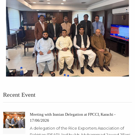
Recent Event
Meeting with Iranian Delegation at FPCCI, Karachi -
17/06/2026
A delegation of the Rice Exporters Association of
Pakistan (REAP), led by Mr. Muhammad Jawed Jillani,