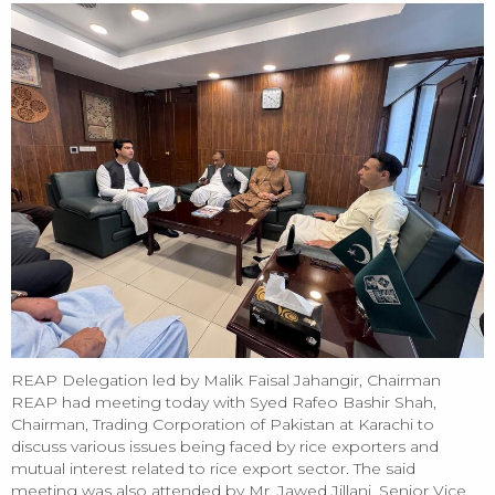
REAP Delegation led by Malik Faisal Jahangir, Chairman
REAP had meeting today with Syed Rafeo Bashir Shah,
Chairman, Trading Corporation of Pakistan at Karachi to
discuss various issues being faced by rice exporters and
mutual interest related to rice export sector. The said
meeting was also attended by Mr. Jawed Jillani, Senior Vice