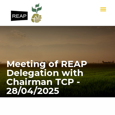
Meeting of REAP
Delegation with
Chairman TCP -
28/04/2025
HOME
Meeting of REAP Delegation with Chairman TCP - 28/04/2025