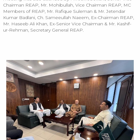
Chairman REAP, Mr. Mohibullah, Vice Chairman REAP, MC
Members of REAP, Mr. Rafique Suleman & Mr. Jetendar
Kumar Badlani, Ch. Sameeullah Naeem, Ex-Chairman REAP,
Mr. Haseeb Ali Khan, Ex-Senior Vice Chairman & Mr. Kashif-
ur-Rehman, Secretary General REAP.