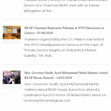
Senior Vice Chairman REAP, met with an Iranian
delegation at the ...
REAP Chairman Represents Pakistan at WTO Discussion in
Geneva - 01/06/2026
A session organized by the U.S. Mission was held at
the WTO Headquarters in Geneva on the topic of
“Private Sector Insights on Global Rice Market
Stability.” Mr. Mali...
Hon. Governor Sindh, Syed Muhammad Nehal Hashmi visited
REAP House, Karachi - 14/05/2026
Hon. Governor Sindh, Syed Muhammad Nehal
Hashmi visited REAP House, Karachi to attend a
celebration lunch in honor of Abdul Rahim Janoo on
receiving the prestigious civil...