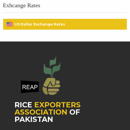
Exhcange Rates
US Dollar Exchange Rates
RICE
EXPORTERS
ASSOCIATION
OF
PAKISTAN