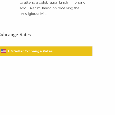
to attend a celebration lunch in honor of
Abdul Rahim Janoo on receiving the
prestigious civil...
Exhcange Rates
US Dollar Exchange Rates