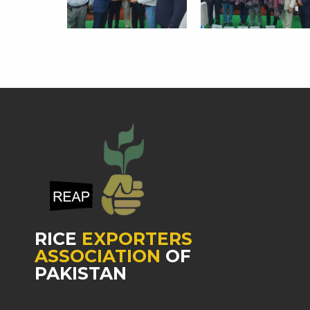
RICE
EXPORTERS
ASSOCIATION
OF
PAKISTAN