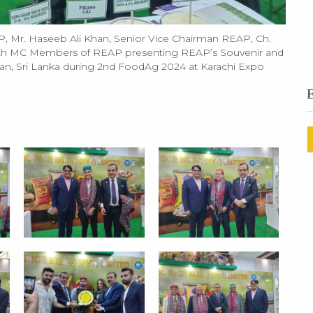
, Mr. Haseeb Ali Khan, Senior Vice Chairman REAP, Ch.
h MC Members of REAP presenting REAP’s Souvenir and
 Iran, Sri Lanka during 2nd FoodAg 2024 at Karachi Expo