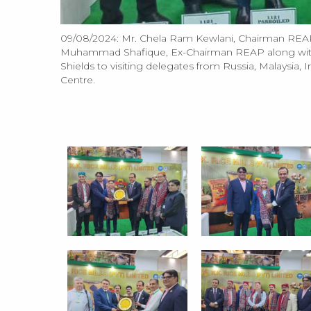
09/08/2024: Mr. Chela Ram Kewlani, Chairman REAP
Muhammad Shafique, Ex-Chairman REAP along wit
Shields to visiting delegates from Russia, Malaysia,
Centre.