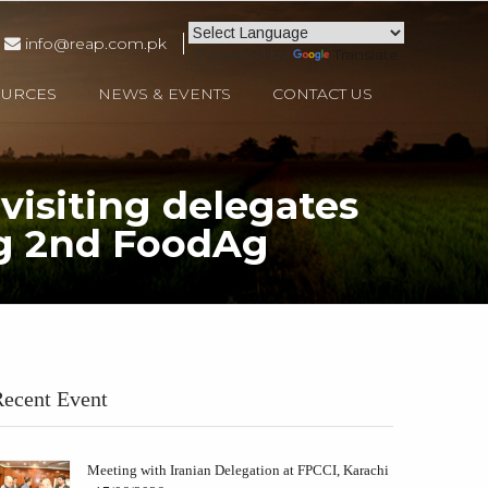
info@reap.com.pk
Powered by
Translate
OURCES
NEWS & EVENTS
CONTACT US
visiting delegates
ing 2nd FoodAg
a, Iran, Sri Lanka during 2nd FoodAg 2024 at Karachi Expo Centre.
ecent Event
Meeting with Iranian Delegation at FPCCI, Karachi