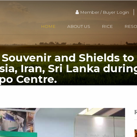
Member / Buyer Login
HOME
ABOUT US
RICE
RES
Souvenir and Shields to 
sia, Iran, Sri Lanka dur
po Centre.
Presenting REAP’s Souvenir and Shields to visiting delegates from Russia, Malaysi
R