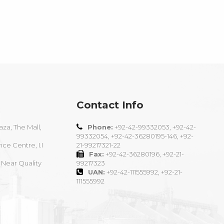
Contact Info
aza, The Mall,
Phone:
+92-42-99332053, +92-42-
99332054, +92-42-36280195-146, +92-
nce Centre, I.I
21-99217321-22
Fax:
+92-42-36280196, +92-21-
 Near Quality
99217323
UAN:
+92-42-111555992, +92-21-
111555992