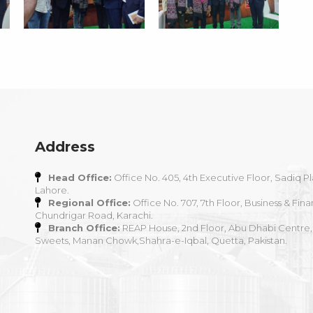
Address
Head Office:
Office No. 405, 4th Executive Floor, Sadiq Pl
Lahore.
Regional Office:
Office No. 707, 7th Floor, Business & Fina
Chundrigar Road, Karachi.
Branch Office:
REAP House, 2nd Floor, Abu Dhabi Centre,
Sweets, Manan Chowk,Shahra-e-Iqbal, Quetta, Pakistan.