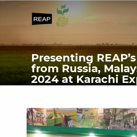
Presenting REAP’s 
from Russia, Malay
2024 at Karachi Ex
HOME