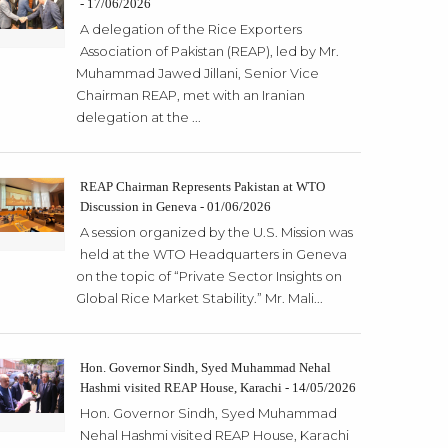
- 17/06/2026
A delegation of the Rice Exporters
Association of Pakistan (REAP), led by Mr.
Muhammad Jawed Jillani, Senior Vice
Chairman REAP, met with an Iranian
delegation at the ...
REAP Chairman Represents Pakistan at WTO
Discussion in Geneva - 01/06/2026
A session organized by the U.S. Mission was
held at the WTO Headquarters in Geneva
on the topic of “Private Sector Insights on
Global Rice Market Stability.” Mr. Mali...
Hon. Governor Sindh, Syed Muhammad Nehal
Hashmi visited REAP House, Karachi - 14/05/2026
Hon. Governor Sindh, Syed Muhammad
Nehal Hashmi visited REAP House, Karachi