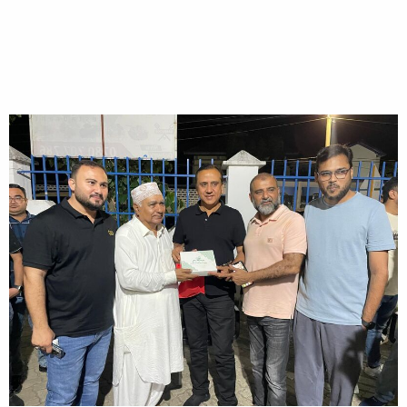
28/04/2024
HOME
A dinner get together with all Rice Importers in Kenya in honor of
Mr. Chela Ram Kewlani, Chairman REAP - 28/04/2024