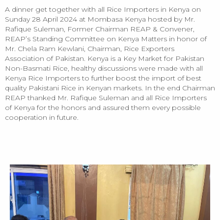
A dinner get together with all Rice Importers in Kenya on
Sunday 28 April 2024 at Mombasa Kenya hosted by Mr.
Rafique Suleman, Former Chairman REAP & Convener,
REAP’s Standing Committee on Kenya Matters in honor of
Mr. Chela Ram Kewlani, Chairman, Rice Exporters
Association of Pakistan. Kenya is a Key Market for Pakistan
Non-Basmati Rice, healthy discussions were made with all
Kenya Rice Importers to further boost the import of best
quality Pakistani Rice in Kenyan markets. In the end Chairman
REAP thanked Mr. Rafique Suleman and all Rice Importers
of Kenya for the honors and assured them every possible
cooperation in future.