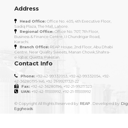
Address
Head Office:
Office No. 405, 4th Executive Floor,
Sadiq Plaza, The Mall, Lahore.
Regional Office:
Office No. 707, 7th Floor,
Business & Finance Centre, I.I Chundrigar Road,
Karachi.
Branch Office:
REAP House, 2nd Floor, Abu Dhabi
Centre, Near Quality Sweets, Manan Chowk,Shahra-
e-Iqbal, Quetta, Pakistan.
Contact Info
Phone:
+92-42-99332053, +92-42-99332054, +92-
42-36280195-146, +92-21-99217321-22
Fax:
+92-42-36280196, +92-21-99217323
UAN:
+92-42-111555992, +92-21-111555992
© Copyright All Rights Reserved by:
REAP
. Developed by:
Digi
Eggheads