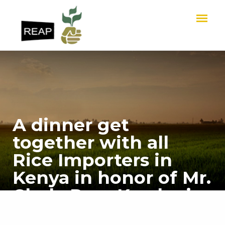
A dinner get
together with all
Rice Importers in
Kenya in honor of Mr.
Chela Ram Kewlani,
Chairman REAP -