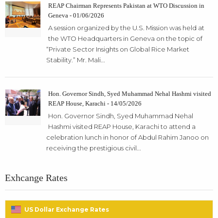
REAP Chairman Represents Pakistan at WTO Discussion in
Geneva - 01/06/2026
A session organized by the U.S. Mission was held at
the WTO Headquarters in Geneva on the topic of
“Private Sector Insights on Global Rice Market
Stability.” Mr. Mali...
Hon. Governor Sindh, Syed Muhammad Nehal Hashmi visited
REAP House, Karachi - 14/05/2026
Hon. Governor Sindh, Syed Muhammad Nehal
Hashmi visited REAP House, Karachi to attend a
celebration lunch in honor of Abdul Rahim Janoo on
receiving the prestigious civil...
Exhcange Rates
US Dollar Exchange Rates