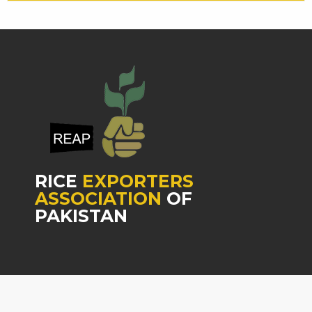
RICE
EXPORTERS
ASSOCIATION
OF
PAKISTAN