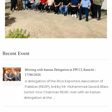
Recent Event
Meeting with Iranian Delegation at FPCCI, Karachi -
17/06/2026
A delegation of the Rice Exporters Association of
Pakistan (REAP), led by Mr. Muhammad Jawed Jillani,
Senior Vice Chairman REAP, met with an Iranian
delegation at the ...