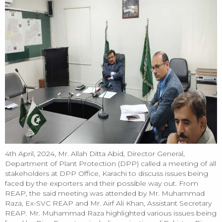
4th April, 2024, Mr. Allah Ditta Abid, Director General,
Department of Plant Protection (DPP) called a meeting of all
stakeholders at DPP Office, Karachi to discuss issues being
faced by the exporters and their possible way out. From
REAP, the said meeting was attended by Mr. Muhammad
Raza, Ex-SVC REAP and Mr. Airf Ali Khan, Assistant Secretary
REAP. Mr. Muhammad Raza highlighted various issues being