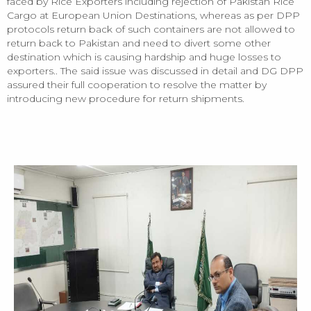
faced by Rice Exporters including rejection of Pakistan Rice
Cargo at European Union Destinations, whereas as per DPP
protocols return back of such containers are not allowed to
return back to Pakistan and need to divert some other
destination which is causing hardship and huge losses to
exporters.. The said issue was discussed in detail and DG DPP
assured their full cooperation to resolve the matter by
introducing new procedure for return shipments.