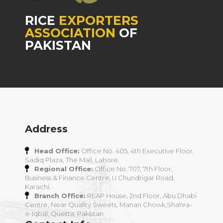
RICE
EXPORTERS
ASSOCIATION
OF
PAKISTAN
Address
Head Office:
Office No. 405, 4th Executive Floor,
Sadiq Plaza, The Mall, Lahore.
Regional Office:
Office No. 707, 7th Floor,
Business & Finance Centre, I.I Chundrigar Road,
Karachi.
Branch Office:
REAP House, 2nd Floor, Abu Dhabi
Centre, Near Quality Sweets, Manan Chowk,Shahra-
e-Iqbal, Quetta, Pakistan.