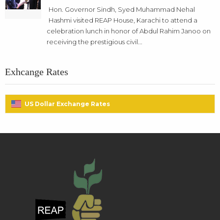
Hon. Governor Sindh, Syed Muhammad Nehal
Hashmi visited REAP House, Karachi to attend a
celebration lunch in honor of Abdul Rahim Janoo on
receiving the prestigious civil...
Exhcange Rates
US Dollar Exchange Rates