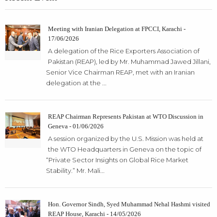
Meeting with Iranian Delegation at FPCCI, Karachi -
17/06/2026
A delegation of the Rice Exporters Association of
Pakistan (REAP), led by Mr. Muhammad Jawed Jillani,
Senior Vice Chairman REAP, met with an Iranian
delegation at the ...
REAP Chairman Represents Pakistan at WTO Discussion in
Geneva - 01/06/2026
A session organized by the U.S. Mission was held at
the WTO Headquarters in Geneva on the topic of
“Private Sector Insights on Global Rice Market
Stability.” Mr. Mali...
Hon. Governor Sindh, Syed Muhammad Nehal Hashmi visited
REAP House, Karachi - 14/05/2026