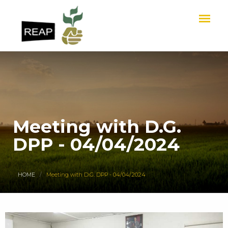
Meeting with D.G.
DPP - 04/04/2024
HOME
Meeting with D.G. DPP - 04/04/2024