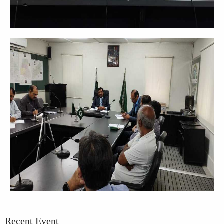
Recent Event