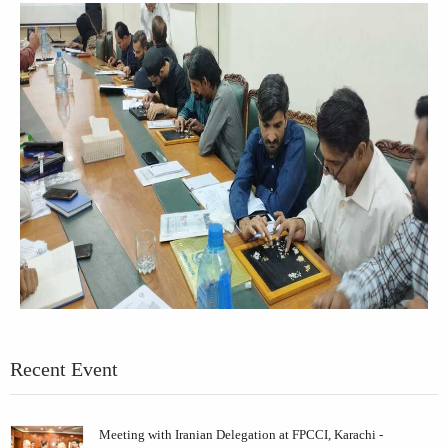
Recent Event
Meeting with Iranian Delegation at FPCCI, Karachi -