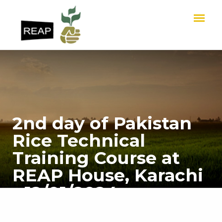
2nd day of Pakistan
Rice Technical
Training Course at
REAP House, Karachi
- 12/01/2024