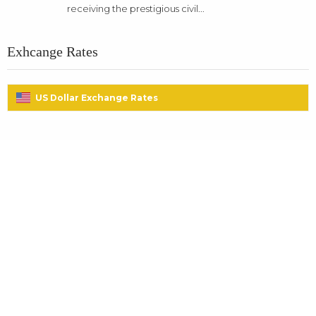
receiving the prestigious civil...
Exhcange Rates
US Dollar Exchange Rates