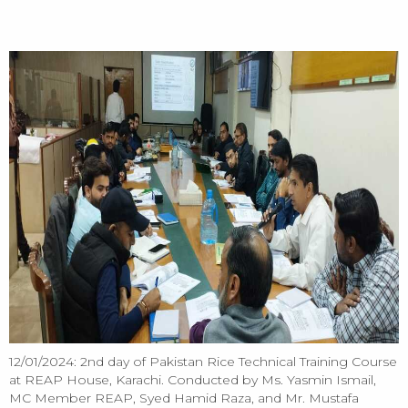
HOME
2nd day of Pakistan Rice Technical Training Course at REAP House,
Karachi - 12/01/2024
12/01/2024: 2nd day of Pakistan Rice Technical Training Course
at REAP House, Karachi. Conducted by Ms. Yasmin Ismail,
MC Member REAP, Syed Hamid Raza, and Mr. Mustafa