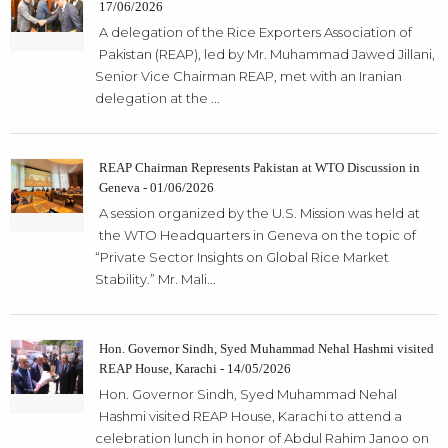
17/06/2026
A delegation of the Rice Exporters Association of
Pakistan (REAP), led by Mr. Muhammad Jawed Jillani,
Senior Vice Chairman REAP, met with an Iranian
delegation at the ...
REAP Chairman Represents Pakistan at WTO Discussion in
Geneva - 01/06/2026
A session organized by the U.S. Mission was held at
the WTO Headquarters in Geneva on the topic of
“Private Sector Insights on Global Rice Market
Stability.” Mr. Mali...
Hon. Governor Sindh, Syed Muhammad Nehal Hashmi visited
REAP House, Karachi - 14/05/2026
Hon. Governor Sindh, Syed Muhammad Nehal
Hashmi visited REAP House, Karachi to attend a
celebration lunch in honor of Abdul Rahim Janoo on