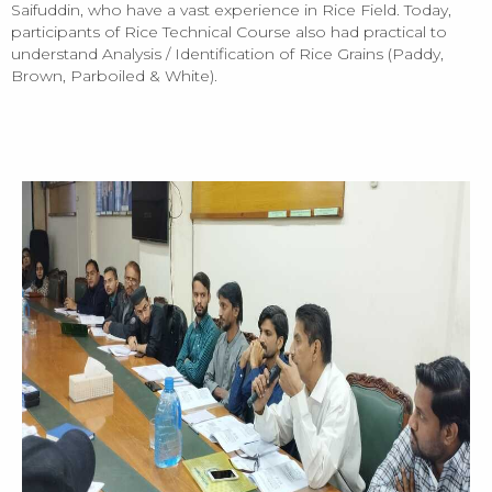
Saifuddin, who have a vast experience in Rice Field. Today,
participants of Rice Technical Course also had practical to
understand Analysis / Identification of Rice Grains (Paddy,
Brown, Parboiled & White).