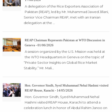
A delegation of the Rice Exporters Association of
Pakistan (REAP), led by Mr. Muhammad Jawed Jillani,
Senior Vice Chairman REAP, met with an Iranian
delegation at the ...
REAP Chairman Represents Pakistan at WTO Discussion in
Geneva - 01/06/2026
A session organized by the U.S. Mission was held at
the WTO Headquarters in Geneva on the topic of
“Private Sector Insights on Global Rice Market
Stability.” Mr. Mali...
Hon. Governor Sindh, Syed Muhammad Nehal Hashmi visited
REAP House, Karachi - 14/05/2026
Hon. Governor Sindh, Syed Muhammad Nehal
Hashmi visited REAP House, Karachi to attend a
celebration lunch in honor of Abdul Rahim Janoo on