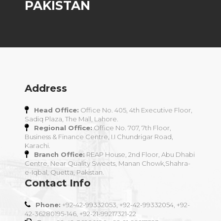
PAKISTAN
Address
Head Office:
Office No. 405, 4th Executive Floor,
Sadiq Plaza, The Mall, Lahore.
Regional Office:
Office No. 707, 7th Floor,
Business & Finance Centre, I.I Chundrigar Road,
Karachi.
Branch Office:
REAP House, 2nd Floor, Abu Dhabi
Centre, Near Quality Sweets, Manan Chowk,Shahra-
e-Iqbal, Quetta, Pakistan.
Contact Info
Phone:
+92-42-99332053, +92-42-99332054, +92-
42-36280195-146, +92-21-99217321-22