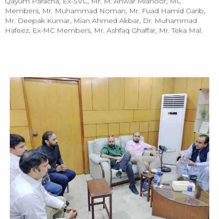
Qayum Paracha, Ex-SVC, Mr. M. Anwar Mianoor, MC
Members, Mr. Muhammad Noman, Mr. Fuad Hamid Garib,
Mr. Deepak Kumar, Mian Ahmed Akbar, Dr. Muhammad
Hafeez, Ex-MC Members, Mr. Ashfaq Ghaffar, Mr. Teka Mal.