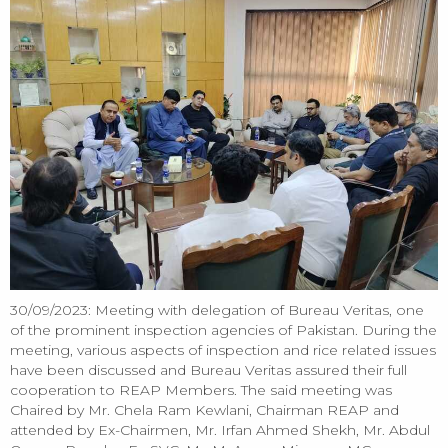
30/09/2023: Meeting with delegation of Bureau Veritas, one
of the prominent inspection agencies of Pakistan. During the
meeting, various aspects of inspection and rice related issues
have been discussed and Bureau Veritas assured their full
cooperation to REAP Members. The said meeting was
Chaired by Mr. Chela Ram Kewlani, Chairman REAP and
attended by Ex-Chairmen, Mr. Irfan Ahmed Shekh, Mr. Abdul