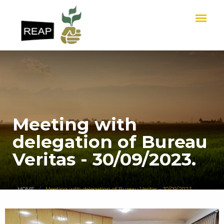
Meeting with
delegation of Bureau
Veritas - 30/09/2023.
HOME
Meeting with delegation of Bureau Veritas - 30/09/2023.