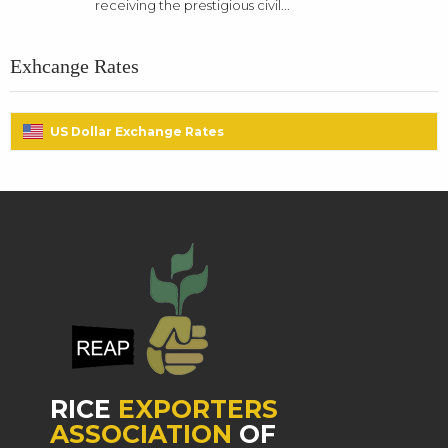
receiving the prestigious civil...
Exhcange Rates
US Dollar Exchange Rates
RICE
EXPORTERS
ASSOCIATION
OF