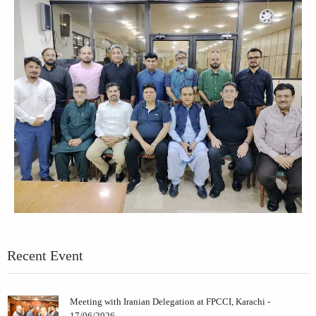
Recent Event
Meeting with Iranian Delegation at FPCCI, Karachi -
17/06/2026