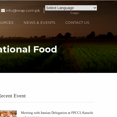
info@reap.com.pk
Powered by
Translate
OURCES
NEWS & EVENTS
CONTACT US
ational Food
hmood, Secretary National Food Security & Research - 12/09/2023
ecent Event
Meeting with Iranian Delegation at FPCCI, Karachi