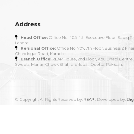
Address
Head Office:
Office No. 405, 4th Executive Floor, Sadiq Pl
Lahore.
Regional Office:
Office No. 707, 7th Floor, Business & Fina
Chundrigar Road, Karachi.
Branch Office:
REAP House, 2nd Floor, Abu Dhabi Centre,
Sweets, Manan Chowk,Shahra-e-Iqbal, Quetta, Pakistan.
© Copyright All Rights Reserved by:
REAP
. Developed by:
Dig