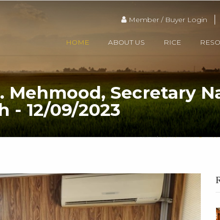
Member / Buyer Login
HOME
ABOUT US
RICE
RES
. Mehmood, Secretary N
h - 12/09/2023
HOME
Meeting with Capt. Me
R