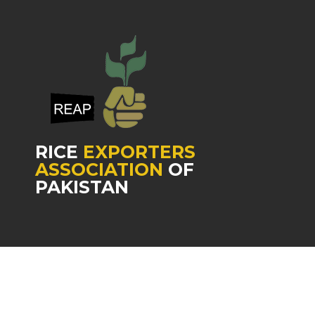
RICE
EXPORTERS
ASSOCIATION
OF
PAKISTAN