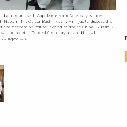
eld a meeting with Cap. Mehmood Secretary National
Naeem, Mr. Qaiser Bashir Nasir , Mr. Ilyas to discuss the
 rice processing mill for export of rice to China , Russia &
ssed in detail. Federal Secretary assured his full
Rice Exporters.