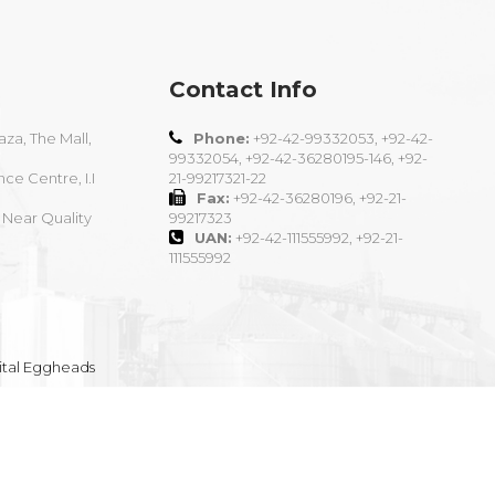
Contact Info
aza, The Mall,
Phone:
+92-42-99332053, +92-42-
99332054, +92-42-36280195-146, +92-
nce Centre, I.I
21-99217321-22
Fax:
+92-42-36280196, +92-21-
 Near Quality
99217323
UAN:
+92-42-111555992, +92-21-
111555992
ital Eggheads