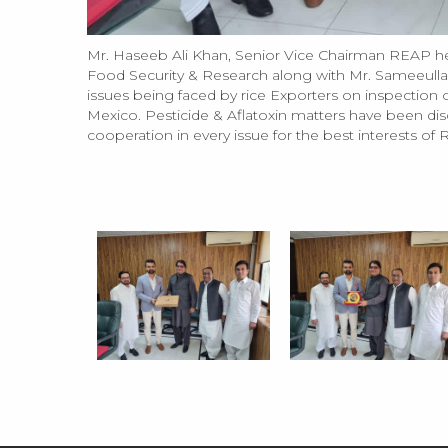
Mr. Haseeb Ali Khan, Senior Vice Chairman REAP h
Food Security & Research along with Mr. Sameeullah 
issues being faced by rice Exporters on inspection of
Mexico. Pesticide & Aflatoxin matters have been discu
cooperation in every issue for the best interests of 