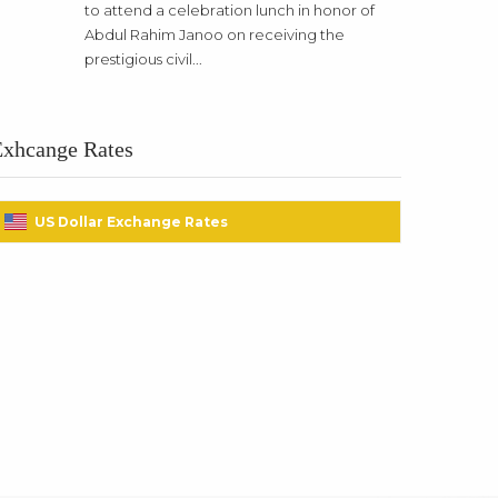
to attend a celebration lunch in honor of
Abdul Rahim Janoo on receiving the
prestigious civil...
Exhcange Rates
US Dollar Exchange Rates