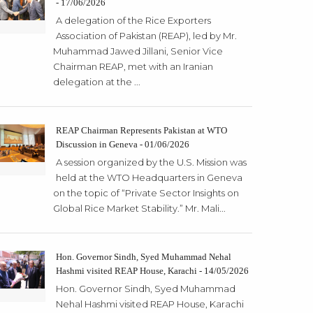
- 17/06/2026
A delegation of the Rice Exporters
Association of Pakistan (REAP), led by Mr.
Muhammad Jawed Jillani, Senior Vice
Chairman REAP, met with an Iranian
delegation at the ...
REAP Chairman Represents Pakistan at WTO
Discussion in Geneva - 01/06/2026
A session organized by the U.S. Mission was
held at the WTO Headquarters in Geneva
on the topic of “Private Sector Insights on
Global Rice Market Stability.” Mr. Mali...
Hon. Governor Sindh, Syed Muhammad Nehal
Hashmi visited REAP House, Karachi - 14/05/2026
Hon. Governor Sindh, Syed Muhammad
Nehal Hashmi visited REAP House, Karachi