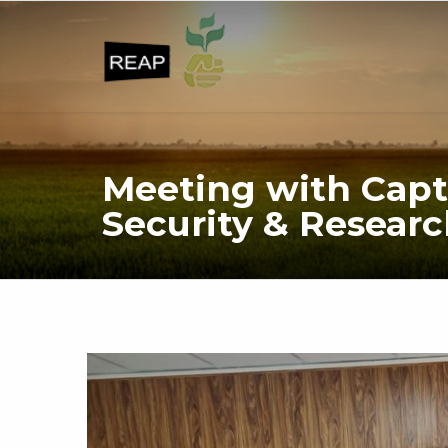
Meeting with Capt
Security & Researc