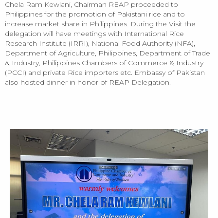
Chela Ram Kewlani, Chairman REAP proceeded to
Philippines for the promotion of Pakistani rice and to
increase market share in Philippines. During the Visit the
delegation will have meetings with International Rice
Research Institute (IRRI), National Food Authority (NFA),
Department of Agriculture, Philippines, Department of Trade
& Industry, Philippines Chambers of Commerce & Industry
(PCCI) and private Rice importers etc. Embassy of Pakistan
also hosted dinner in honor of REAP Delegation.