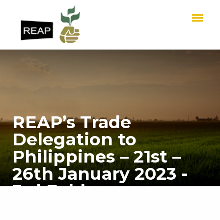
REAP’s Trade
Delegation to
Philippines – 21st –
26th January 2023 -
3rd Folder