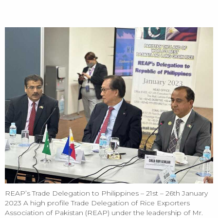
HOME
REAP’s Trade Delegation to Philippines – 21st – 26th January 2023 -
3rd Folder
REAP’s Trade Delegation to Philippines – 21st – 26th January
2023 A high profile Trade Delegation of Rice Exporters
Association of Pakistan (REAP) under the leadership of Mr.