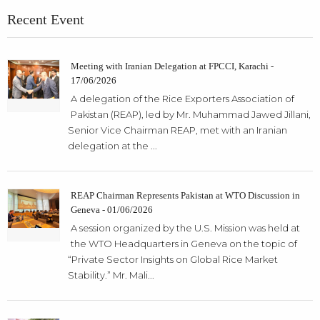
Recent Event
Meeting with Iranian Delegation at FPCCI, Karachi -
17/06/2026
A delegation of the Rice Exporters Association of
Pakistan (REAP), led by Mr. Muhammad Jawed Jillani,
Senior Vice Chairman REAP, met with an Iranian
delegation at the ...
REAP Chairman Represents Pakistan at WTO Discussion in
Geneva - 01/06/2026
A session organized by the U.S. Mission was held at
the WTO Headquarters in Geneva on the topic of
“Private Sector Insights on Global Rice Market
Stability.” Mr. Mali...