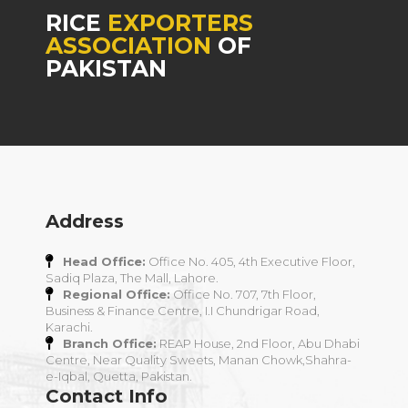
RICE
EXPORTERS
ASSOCIATION
OF
PAKISTAN
Address
Head Office:
Office No. 405, 4th Executive Floor,
Sadiq Plaza, The Mall, Lahore.
Regional Office:
Office No. 707, 7th Floor,
Business & Finance Centre, I.I Chundrigar Road,
Karachi.
Branch Office:
REAP House, 2nd Floor, Abu Dhabi
Centre, Near Quality Sweets, Manan Chowk,Shahra-
e-Iqbal, Quetta, Pakistan.
Contact Info