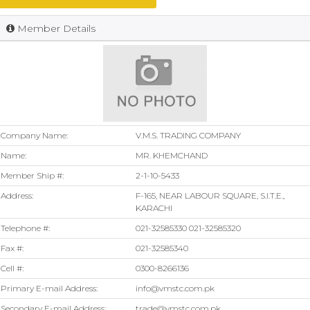
Member Details
Company Name:
V.M.S. TRADING COMPANY
Name:
MR. KHEMCHAND
Member Ship #:
2-1-10-5433
Address:
F-165, NEAR LABOUR SQUARE, S.I.T.E.,
KARACHI
Telephone #:
021-32585330 021-32585320
Fax #:
021-32585340
Cell #:
0300-8266136
Primary E-mail Address:
info@vmstc.com.pk
Secondary E-mail Address:
trade@vmstc.com.pk