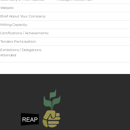
Website:
Brief About Your Company:
Milling Capacity:
Certifications / Achievements:
Tenders Participation:
Exhibitions / Delegations
Attended: