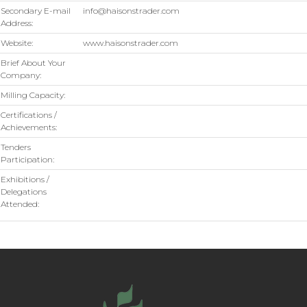
Secondary E-mail
info@haisonstrader.com
Address:
Website:
www.haisonstrader.com
Brief About Your
Company:
Milling Capacity:
Certifications /
Achievements:
Tenders
Participation:
Exhibitions /
Delegations
Attended: