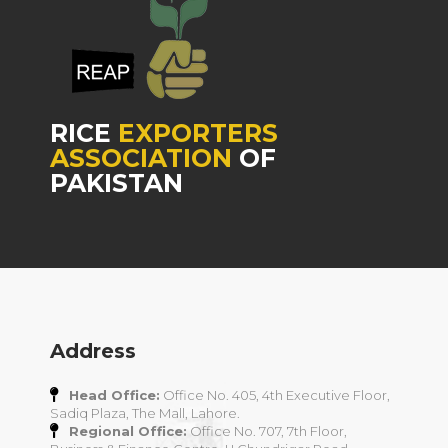
RICE
EXPORTERS
ASSOCIATION
OF
PAKISTAN
Address
Head Office:
Office No. 405, 4th Executive Floor,
Sadiq Plaza, The Mall, Lahore.
Regional Office:
Office No. 707, 7th Floor,