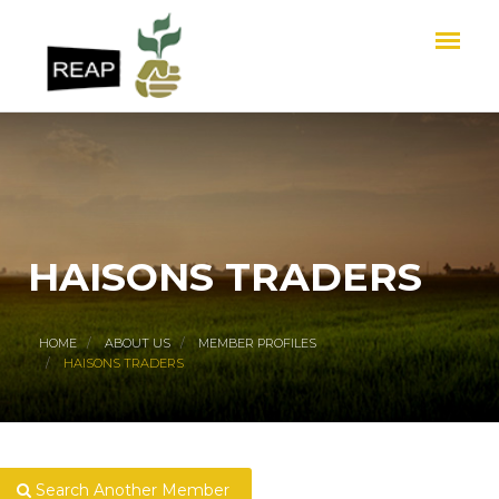
HAISONS TRADERS
HOME
ABOUT US
MEMBER PROFILES
HAISONS TRADERS
Search Another Member