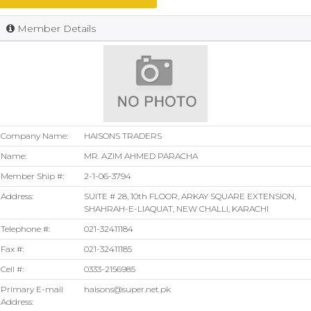
Member Details
Company Name:
HAISONS TRADERS
Name:
MR. AZIM AHMED PARACHA
Member Ship #:
2-1-06-3794
Address:
SUITE # 28, 10th FLOOR, ARKAY SQUARE EXTENSION,
SHAHRAH-E-LIAQUAT, NEW CHALLI, KARACHI
Telephone #:
021-32411184
Fax #:
021-32411185
Cell #:
0333-2156985
Primary E-mail
haisons@super.net.pk
Address: