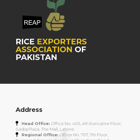
RICE
EXPORTERS
ASSOCIATION
OF
PAKISTAN
Address
Head Office:
Office No. 405, 4th Executive Floor,
Sadiq Plaza, The Mall, Lahore.
Regional Office:
Office No. 707, 7th Floor,