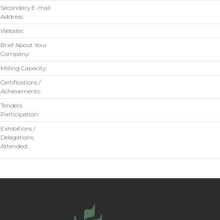
Secondary E-mail
Address:
Website:
Brief About Your
Company:
Milling Capacity:
Certifications /
Achievements:
Tenders
Participation:
Exhibitions /
Delegations
Attended: