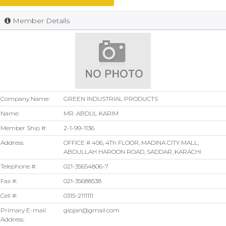
Member Details
Company Name:
GREEN INDUSTRIAL PRODUCTS
Name:
MR. ABDUL KARIM
Member Ship #:
2-1-99-1136
Address:
OFFICE # 406, 4Th FLOOR, MADINA CITY MALL,
ABDULLAH HAROON ROAD, SADDAR, KARACHI
Telephone #:
021-35654806-7
Fax #:
021-35688538
Cell #:
0315-2111111
Primary E-mail
gipjan@gmail.com
Address: