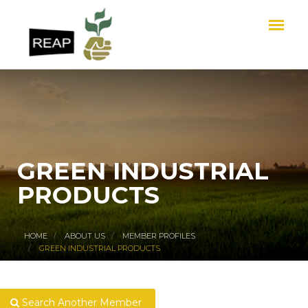
GREEN INDUSTRIAL
PRODUCTS
HOME
ABOUT US
MEMBER PROFILES
GREEN INDUSTRIAL PRODUCTS
Search Another Member