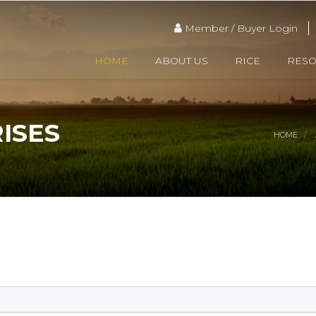
Member / Buyer Login
HOME
ABOUT US
RICE
RES
ISES
HOME