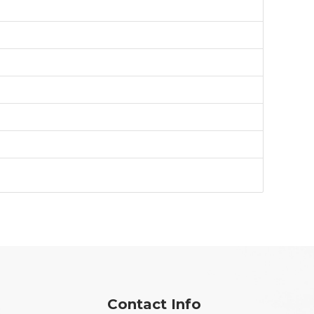
Contact Info