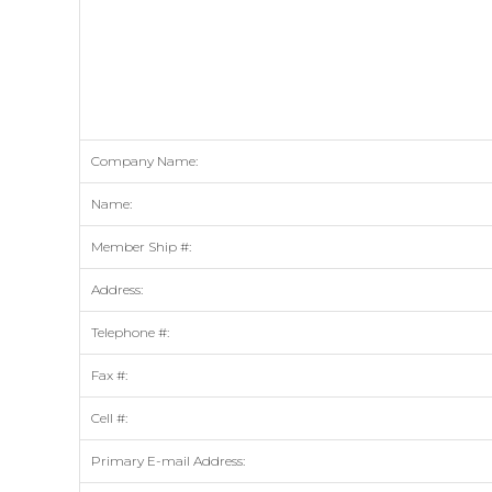
Company Name:
Name:
Member Ship #:
Address:
Telephone #:
Fax #:
Cell #:
Primary E-mail Address: