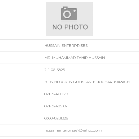
HUSSAIN ENTERPRISES
MR. MUHAMMAD TAHIR HUSSAIN
2-1-06-3825
B-93, BLOCK-13, GULISTAN-E-JOUHAR, KARACHI
021-32460179
021-32425107
0300-8281329
hussainenterprises1@yahoo.com