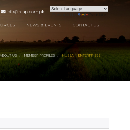
info@reap.com.pk
Powered by
Translate
OURCES
NEWS & EVENTS
CONTACT US
ABOUT US
MEMBER PROFILES
HUSSAIN ENTERPRISES