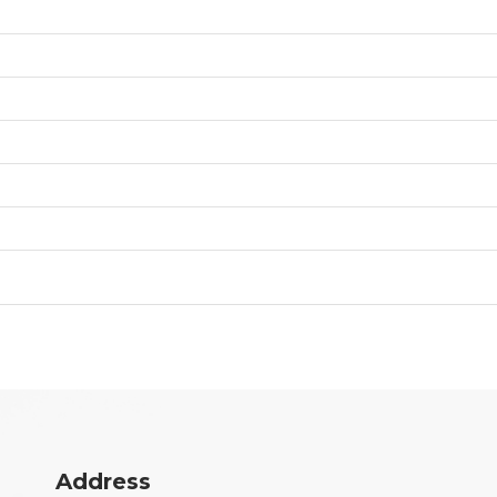
Address