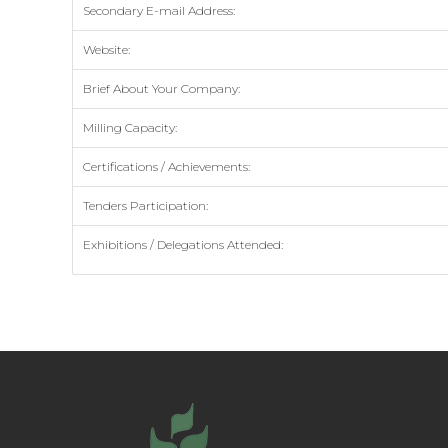
Secondary E-mail Address:
Website:
Brief About Your Company:
Milling Capacity:
Certifications / Achievements:
Tenders Participation:
Exhibitions / Delegations Attended: