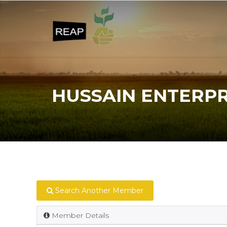
HUSSAIN ENTERPR
Search Another Member
Member Details