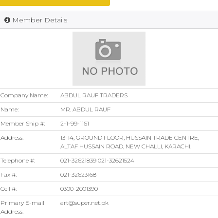
Member Details
Company Name:
ABDUL RAUF TRADERS
Name:
MR. ABDUL RAUF
Member Ship #:
2-1-99-1161
Address:
13-14, GROUND FLOOR, HUSSAIN TRADE CENTRE,
ALTAF HUSSAIN ROAD, NEW CHALLI, KARACHI.
Telephone #:
021-32621839 021-32621524
Fax #:
021-32623168
Cell #:
0300-2001390
Primary E-mail
art@super.net.pk
Address: