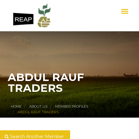
ABDUL RAUF
TRADERS
HOME
ABOUT US
MEMBER PROFILES
ABDUL RAUF TRADERS
Search Another Member