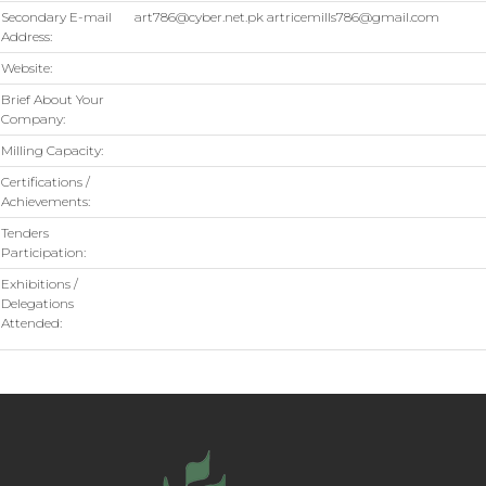
Secondary E-mail
art786@cyber.net.pk artricemills786@gmail.com
Address:
Website:
Brief About Your
Company:
Milling Capacity:
Certifications /
Achievements:
Tenders
Participation:
Exhibitions /
Delegations
Attended: