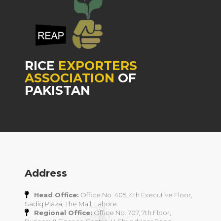
RICE
EXPORTERS
ASSOCIATION
OF
PAKISTAN
Address
Head Office:
Office No. 405, 4th Executive Floor,
Sadiq Plaza, The Mall, Lahore.
Regional Office:
Office No. 707, 7th Floor,