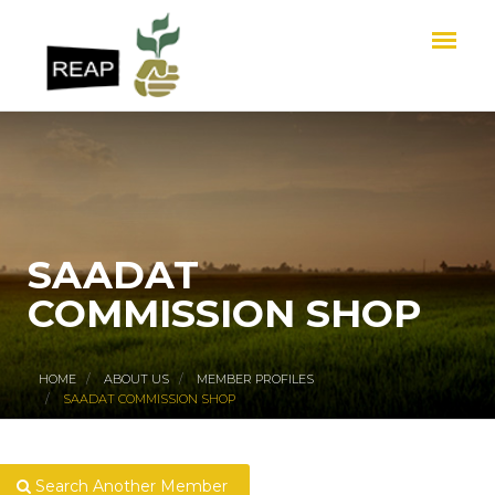
SAADAT
COMMISSION SHOP
HOME
ABOUT US
MEMBER PROFILES
SAADAT COMMISSION SHOP
Search Another Member