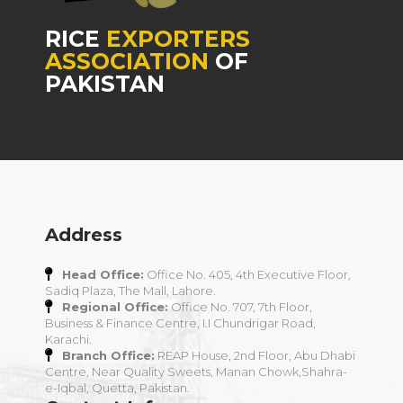
RICE
EXPORTERS
ASSOCIATION
OF
PAKISTAN
Address
Head Office:
Office No. 405, 4th Executive Floor,
Sadiq Plaza, The Mall, Lahore.
Regional Office:
Office No. 707, 7th Floor,
Business & Finance Centre, I.I Chundrigar Road,
Karachi.
Branch Office:
REAP House, 2nd Floor, Abu Dhabi
Centre, Near Quality Sweets, Manan Chowk,Shahra-
e-Iqbal, Quetta, Pakistan.