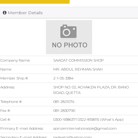
Member Details
Company Name:
SAADAT COMMISSION SHOP
Name:
MR. ABDUL REHMAN SHAH
Member Ship #:
2-1-05-3384
Address:
SHOP NO. 02, ACHAKZAI PLAZA, DR. BANO
ROAD, QUETTA
Telephone #:
081-2821074
Fax #:
081-2830790
Cell #:
0300-9386371 0322-8158115 (What's App)
Primary E-mail Address:
spinzerinternationalpk@gmail.com
Secondary E-mail Address:
sadaatcs@yahoo.com