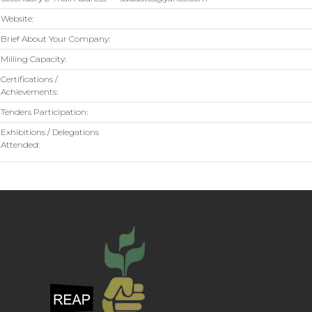
Website:
Brief About Your Company:
Milling Capacity:
Certifications /
Achievements:
Tenders Participation:
Exhibitions / Delegations
Attended: