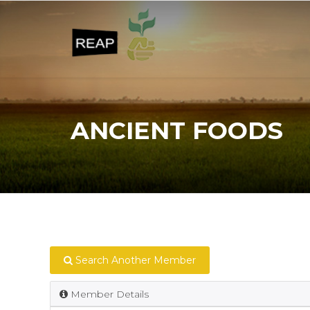
ANCIENT FOODS
Search Another Member
Member Details