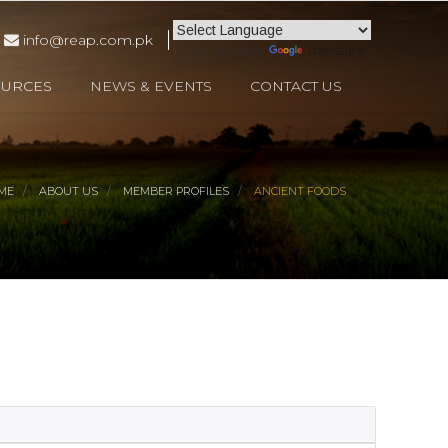
info@reap.com.pk
Powered by
Translate
OURCES
NEWS & EVENTS
CONTACT US
ME
ABOUT US
MEMBER PROFILES
ANCIENT FOODS