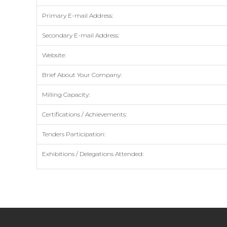
Primary E-mail Address:
Secondary E-mail Address:
Website:
Brief About Your Company:
Milling Capacity:
Certifications / Achievements:
Tenders Participation:
Exhibitions / Delegations Attended: