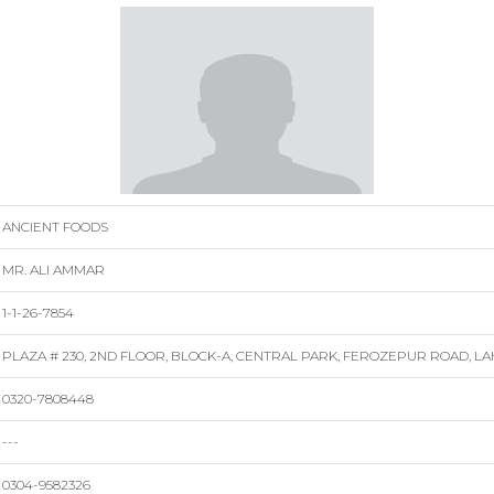
ANCIENT FOODS
MR. ALI AMMAR
1-1-26-7854
PLAZA # 230, 2ND FLOOR, BLOCK-A, CENTRAL PARK, FEROZEPUR ROAD, L
0320-7808448
---
0304-9582326