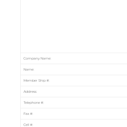
Company Name:
Name:
Member Ship #:
Address:
Telephone #:
Fax #:
Cell #: