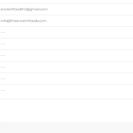
ancientfoodlhr@gmail.com
info@theancientfoods.com
---
---
---
---
---
---