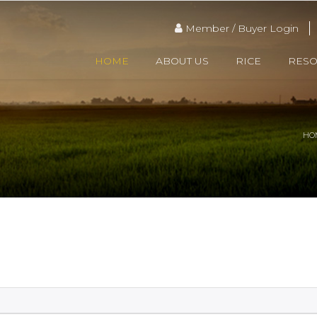
Member / Buyer Login
HOME
ABOUT US
RICE
RES
HO