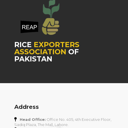
RICE
EXPORTERS
ASSOCIATION
OF
PAKISTAN
Address
Head Office:
Office No. 405, 4th Executive Floor,
Sadiq Plaza, The Mall, Lahore.