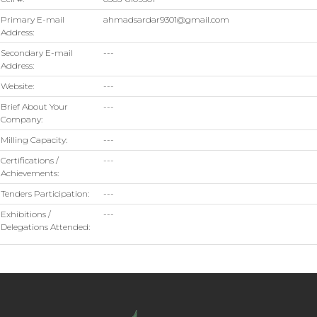
Primary E-mail
ahmadsardar9301@gmail.com
Address:
Secondary E-mail
---
Address:
Website:
---
Brief About Your
---
Company:
Milling Capacity:
---
Certifications /
---
Achievements:
Tenders Participation:
---
Exhibitions /
---
Delegations Attended: