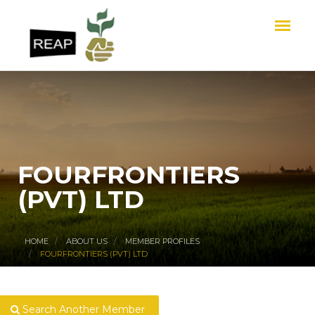
FOURFRONTIERS
(PVT) LTD
HOME
ABOUT US
MEMBER PROFILES
FOURFRONTIERS (PVT) LTD
Search Another Member