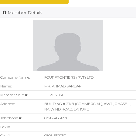
Member Details
Company Name:
FOURFRONTIERS (PVT) LTD
Name:
MR. AHMAD SARDAR
Member Ship #:
1-1-26-7851
Address:
BUILDING # 27/B (COMMERCIAL), AWT , PHASE-II,
RAIWIND ROAD, LAHORE
Telephone #:
0328-4861276
Fax #:
---
Cell #:
0305-6109301