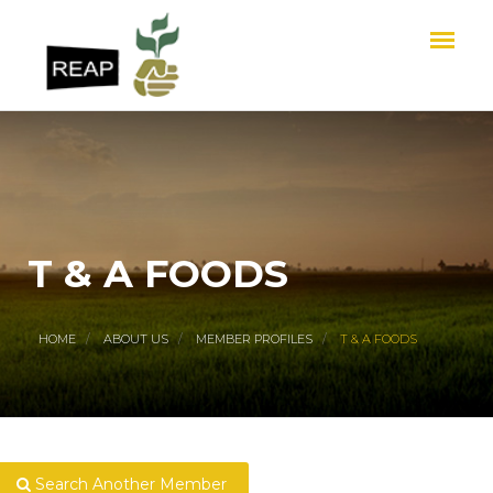
T & A FOODS
HOME
ABOUT US
MEMBER PROFILES
T & A FOODS
Search Another Member