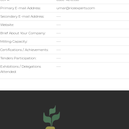
Primary E-mail Address:
umar@riceexperts.com
Secondary E-mail Address:
---
Website:
---
Brief About Your Company:
---
Milling Capacity:
---
Certifications / Achievements:
---
Tenders Participation:
---
Exhibitions / Delegations
---
Attended: