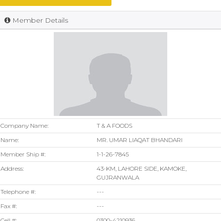
Member Details
Company Name:
T & A FOODS
Name:
MR. UMAR LIAQAT BHANDARI
Member Ship #:
1-1-26-7845
Address:
43-KM, LAHORE SIDE, KAMOKE,
GUJRANWALA
Telephone #:
---
Fax #:
---
Cell #:
0300-4210936