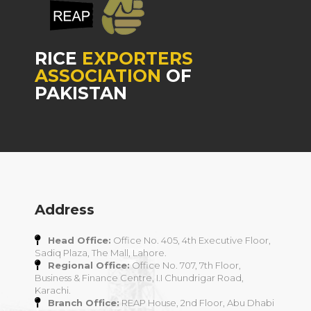
RICE
EXPORTERS
ASSOCIATION
OF
PAKISTAN
Address
Head Office:
Office No. 405, 4th Executive Floor,
Sadiq Plaza, The Mall, Lahore.
Regional Office:
Office No. 707, 7th Floor,
Business & Finance Centre, I.I Chundrigar Road,
Karachi.
Branch Office:
REAP House, 2nd Floor, Abu Dhabi