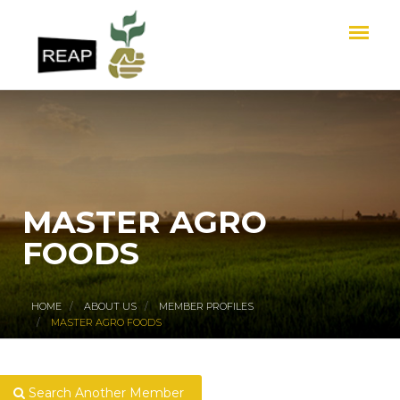
MASTER AGRO
FOODS
HOME
ABOUT US
MEMBER PROFILES
MASTER AGRO FOODS
Search Another Member