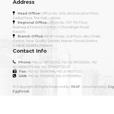
Address
Head Office:
Office No. 405, 4th Executive Floor,
Sadiq Plaza, The Mall, Lahore.
Regional Office:
Office No. 707, 7th Floor,
Business & Finance Centre, I.I Chundrigar Road,
Karachi.
Branch Office:
REAP House, 2nd Floor, Abu Dhabi
Centre, Near Quality Sweets, Manan Chowk,Shahra-
e-Iqbal, Quetta, Pakistan.
Contact Info
Phone:
+92-42-99332053, +92-42-99332054, +92-
42-36280195-146, +92-21-99217321-22
Fax:
+92-42-36280196, +92-21-99217323
UAN:
+92-42-111555992, +92-21-111555992
© Copyright All Rights Reserved by:
REAP
. Developed by:
Digi
Eggheads