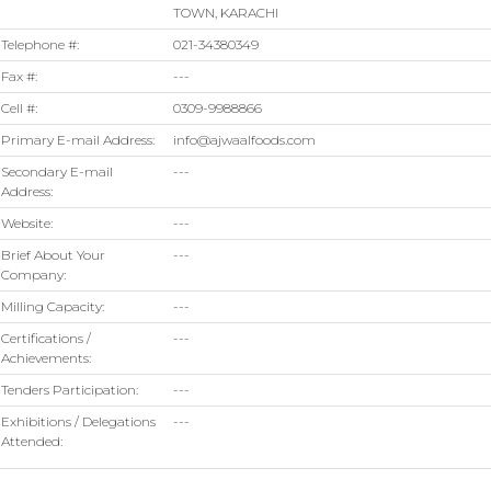
TOWN, KARACHI
Telephone #:
021-34380349
Fax #:
---
Cell #:
0309-9988866
Primary E-mail Address:
info@ajwaalfoods.com
Secondary E-mail
---
Address:
Website:
---
Brief About Your
---
Company:
Milling Capacity:
---
Certifications /
---
Achievements:
Tenders Participation:
---
Exhibitions / Delegations
---
Attended: