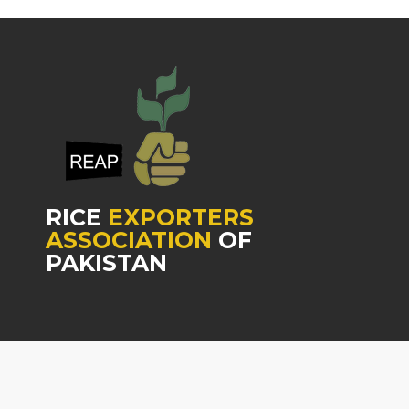
RICE
EXPORTERS
ASSOCIATION
OF
PAKISTAN