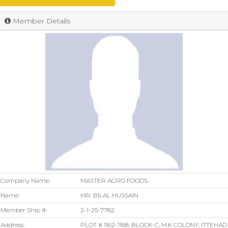
Member Details
Company Name:
MASTER AGRO FOODS
Name:
MR. BILAL HUSSAIN
Member Ship #:
2-1-25-7782
Address:
PLOT # 1162-1168, BLOCK-C, M.K COLONY, ITTEHAD