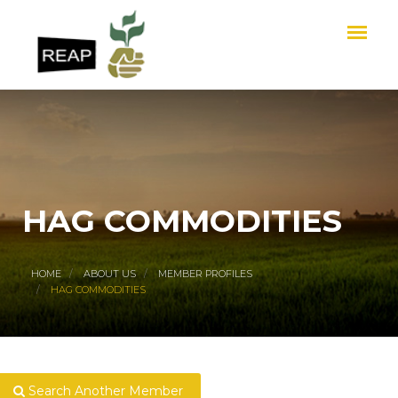
HAG COMMODITIES
HOME
ABOUT US
MEMBER PROFILES
HAG COMMODITIES
Search Another Member