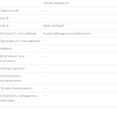
TOWN, KARACHI
Telephone #:
---
Fax #:
---
Cell #:
0300-9279461
Primary E-mail Address:
hussain@hagcommodities.com
Secondary E-mail Address:
---
Website:
---
Brief About Your
---
Company:
Milling Capacity:
---
Certifications /
---
Achievements:
Tenders Participation:
---
Exhibitions / Delegations
---
Attended: