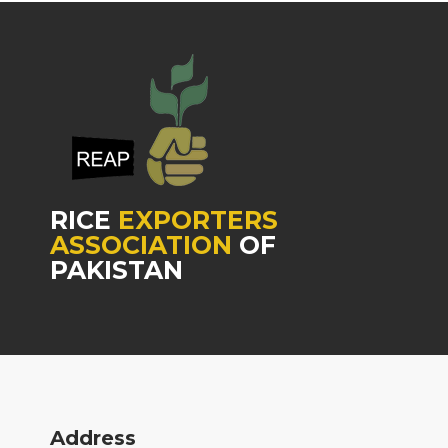
RICE
EXPORTERS
ASSOCIATION
OF
PAKISTAN
Address