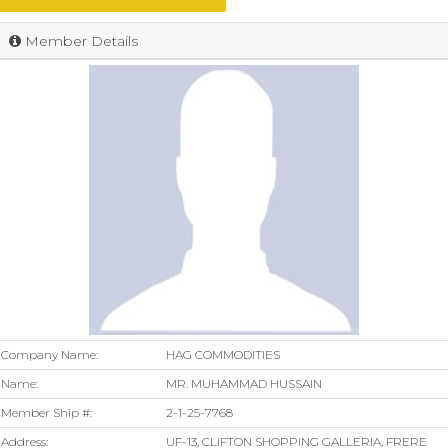
Member Details
Company Name:
HAG COMMODITIES
Name:
MR. MUHAMMAD HUSSAIN
Member Ship #:
2-1-25-7768
Address:
UF-13, CLIFTON SHOPPING GALLERIA, FRERE