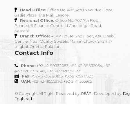
Head Office:
Office No. 405, 4th Executive Floor,
Sadiq Plaza, The Mall, Lahore.
Regional Office:
Office No. 707, 7th Floor,
Business & Finance Centre, I.I Chundrigar Road,
Karachi.
Branch Office:
REAP House, 2nd Floor, Abu Dhabi
Centre, Near Quality Sweets, Manan Chowk,Shahra-
e-Iqbal, Quetta, Pakistan.
Contact Info
Phone:
+92-42-99332053, +92-42-99332054, +92-
42-36280195-146, +92-21-99217321-22
Fax:
+92-42-36280196, +92-21-99217323
UAN:
+92-42-111555992, +92-21-111555992
© Copyright All Rights Reserved by:
REAP
. Developed by:
Digi
Eggheads