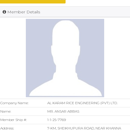
Member Details
Company Name:
AL KARAM RICE ENGINEERING (PVT) LTD.
Name:
MR. ANSAR ABBAS
Member Ship #:
1-1-25-7769
Address:
7-KM, SHEIKHUPURA ROAD, NEAR KHANNA