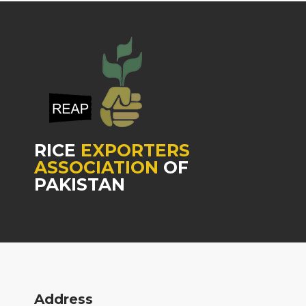
RICE
EXPORTERS
ASSOCIATION
OF
PAKISTAN
Address