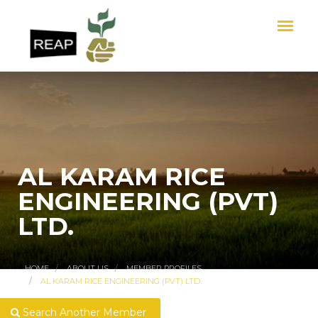
AL KARAM RICE
ENGINEERING (PVT)
LTD.
HOME
ABOUT US
MEMBER PROFILES
AL KARAM RICE ENGINEERING (PVT) LTD.
Search Another Member