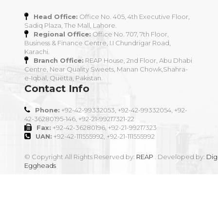
Head Office:
Office No. 405, 4th Executive Floor,
Sadiq Plaza, The Mall, Lahore.
Regional Office:
Office No. 707, 7th Floor,
Business & Finance Centre, I.I Chundrigar Road,
Karachi.
Branch Office:
REAP House, 2nd Floor, Abu Dhabi
Centre, Near Quality Sweets, Manan Chowk,Shahra-
e-Iqbal, Quetta, Pakistan.
Contact Info
Phone:
+92-42-99332053, +92-42-99332054, +92-
42-36280195-146, +92-21-99217321-22
Fax:
+92-42-36280196, +92-21-99217323
UAN:
+92-42-111555992, +92-21-111555992
© Copyright All Rights Reserved by:
REAP
. Developed by:
Digi
Eggheads