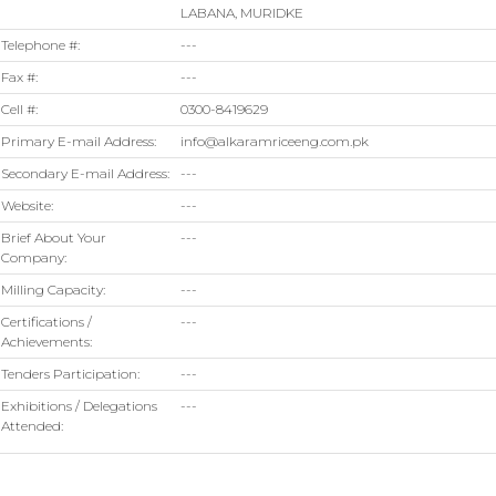
LABANA, MURIDKE
Telephone #:
---
Fax #:
---
Cell #:
0300-8419629
Primary E-mail Address:
info@alkaramriceeng.com.pk
Secondary E-mail Address:
---
Website:
---
Brief About Your
---
Company:
Milling Capacity:
---
Certifications /
---
Achievements:
Tenders Participation:
---
Exhibitions / Delegations
---
Attended: