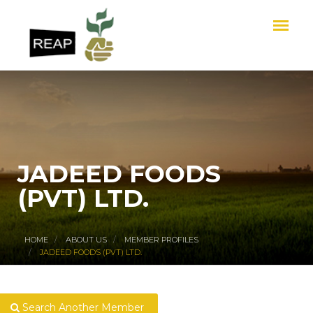
JADEED FOODS
(PVT) LTD.
HOME
ABOUT US
MEMBER PROFILES
JADEED FOODS (PVT) LTD.
Search Another Member