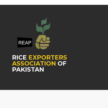
RICE
EXPORTERS
ASSOCIATION
OF
PAKISTAN