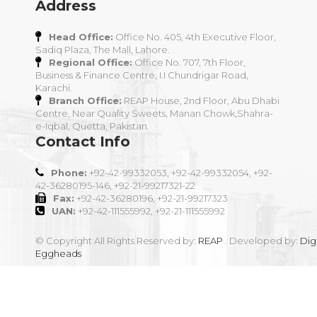
Address
Head Office:
Office No. 405, 4th Executive Floor,
Sadiq Plaza, The Mall, Lahore.
Regional Office:
Office No. 707, 7th Floor,
Business & Finance Centre, I.I Chundrigar Road,
Karachi.
Branch Office:
REAP House, 2nd Floor, Abu Dhabi
Centre, Near Quality Sweets, Manan Chowk,Shahra-
e-Iqbal, Quetta, Pakistan.
Contact Info
Phone:
+92-42-99332053, +92-42-99332054, +92-
42-36280195-146, +92-21-99217321-22
Fax:
+92-42-36280196, +92-21-99217323
UAN:
+92-42-111555992, +92-21-111555992
© Copyright All Rights Reserved by:
REAP
. Developed by:
Digi
Eggheads