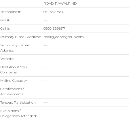
ROAD, RAWALPINDI
Telephone #:
051-4927490
Fax #:
---
Cell #:
0300-5298517
Primary E-mail Address:
mail@jadeedgroup.com
Secondary E-mail
---
Address:
Website:
---
Brief About Your
---
Company:
Milling Capacity:
---
Certifications /
---
Achievements:
Tenders Participation:
---
Exhibitions /
---
Delegations Attended: