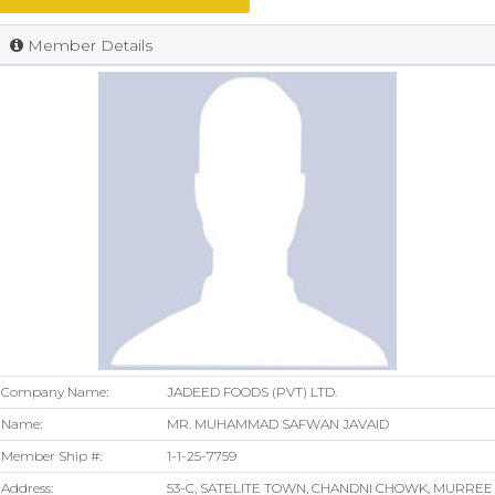
Member Details
Company Name:
JADEED FOODS (PVT) LTD.
Name:
MR. MUHAMMAD SAFWAN JAVAID
Member Ship #:
1-1-25-7759
Address:
53-C, SATELITE TOWN, CHANDNI CHOWK, MURREE