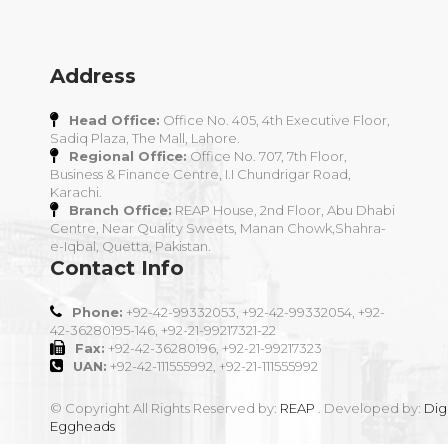
Address
Head Office:
Office No. 405, 4th Executive Floor,
Sadiq Plaza, The Mall, Lahore.
Regional Office:
Office No. 707, 7th Floor,
Business & Finance Centre, I.I Chundrigar Road,
Karachi.
Branch Office:
REAP House, 2nd Floor, Abu Dhabi
Centre, Near Quality Sweets, Manan Chowk,Shahra-
e-Iqbal, Quetta, Pakistan.
Contact Info
Phone:
+92-42-99332053, +92-42-99332054, +92-
42-36280195-146, +92-21-99217321-22
Fax:
+92-42-36280196, +92-21-99217323
UAN:
+92-42-111555992, +92-21-111555992
© Copyright All Rights Reserved by:
REAP
. Developed by:
Digi
Eggheads