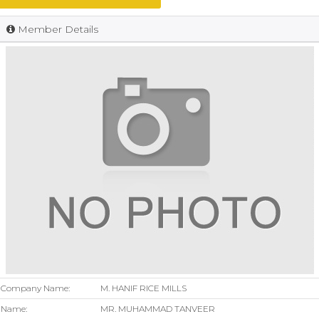
Member Details
Company Name:
M. HANIF RICE MILLS
Name:
MR. MUHAMMAD TANVEER