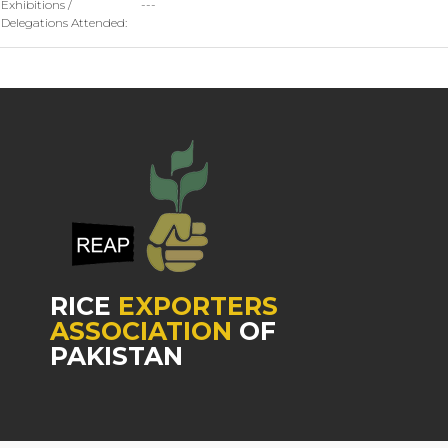
Exhibitions /
---
Delegations Attended:
RICE
EXPORTERS
ASSOCIATION
OF
PAKISTAN