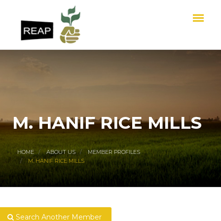
M. HANIF RICE MILLS
HOME
ABOUT US
MEMBER PROFILES
M. HANIF RICE MILLS
Search Another Member