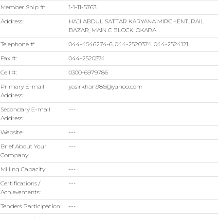
Member Ship #:
1-1-11-5763.
Address:
HAJI ABDUL SATTAR KARYANA MIRCHENT, RAIL
BAZAR, MAIN C BLOCK, OKARA
Telephone #:
044-4546274-6, 044-2520374, 044-2524121
Fax #:
044-2520374
Cell #:
0300-6979786
Primary E-mail
yasirkhan986@yahoo.com
Address:
Secondary E-mail
---
Address:
Website:
---
Brief About Your
---
Company:
Milling Capacity:
---
Certifications /
---
Achievements:
Tenders Participation:
---