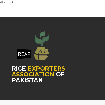
Attended:
RICE
EXPORTERS
ASSOCIATION
OF
PAKISTAN