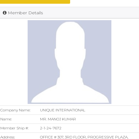
Member Details
Company Name:
UNIQUE INTERNATIONAL
Name:
MR. MANOJ KUMAR
Member Ship #:
2-1-24-7672
Address:
OFFICE # 307, 3RD FLOOR, PROGRESSIVE PLAZA,