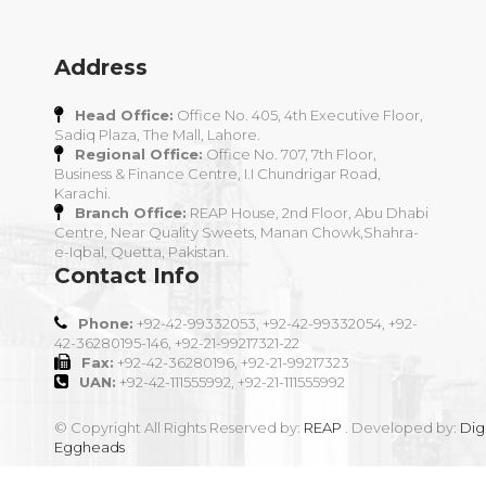
Address
Head Office:
Office No. 405, 4th Executive Floor,
Sadiq Plaza, The Mall, Lahore.
Regional Office:
Office No. 707, 7th Floor,
Business & Finance Centre, I.I Chundrigar Road,
Karachi.
Branch Office:
REAP House, 2nd Floor, Abu Dhabi
Centre, Near Quality Sweets, Manan Chowk,Shahra-
e-Iqbal, Quetta, Pakistan.
Contact Info
Phone:
+92-42-99332053, +92-42-99332054, +92-
42-36280195-146, +92-21-99217321-22
Fax:
+92-42-36280196, +92-21-99217323
UAN:
+92-42-111555992, +92-21-111555992
© Copyright All Rights Reserved by:
REAP
. Developed by:
Digi
Eggheads