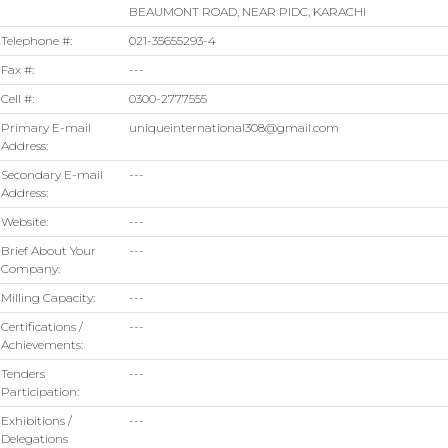
BEAUMONT ROAD, NEAR PIDC, KARACHI
Telephone #:
021-35655293-4
Fax #:
---
Cell #:
0300-2777555
Primary E-mail
uniqueinternational308@gmail.com
Address:
Secondary E-mail
---
Address:
Website:
---
Brief About Your
---
Company:
Milling Capacity:
---
Certifications /
---
Achievements:
Tenders
---
Participation:
Exhibitions /
---
Delegations