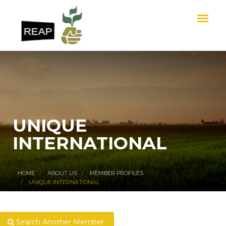
UNIQUE
INTERNATIONAL
HOME
ABOUT US
MEMBER PROFILES
UNIQUE INTERNATIONAL
Search Another Member