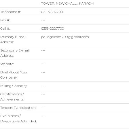
TOWER, NEW CHALLI, KARACHI
Telephone #:
021-32217700
Fax #:
---
Cell #:
0333-2227700
Primary E-mail
pakagricom700@gmail.com
Address:
Secondary E-mail
---
Address:
Website:
---
Brief About Your
---
Company:
Milling Capacity:
---
Certifications /
---
Achievements:
Tenders Participation:
---
Exhibitions /
---
Delegations Attended: