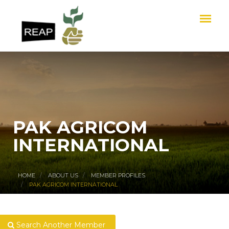
PAK AGRICOM
INTERNATIONAL
HOME
ABOUT US
MEMBER PROFILES
PAK AGRICOM INTERNATIONAL
Search Another Member