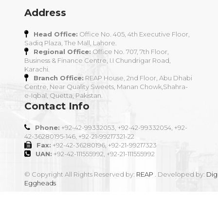
Address
Head Office:
Office No. 405, 4th Executive Floor,
Sadiq Plaza, The Mall, Lahore.
Regional Office:
Office No. 707, 7th Floor,
Business & Finance Centre, I.I Chundrigar Road,
Karachi.
Branch Office:
REAP House, 2nd Floor, Abu Dhabi
Centre, Near Quality Sweets, Manan Chowk,Shahra-
e-Iqbal, Quetta, Pakistan.
Contact Info
Phone:
+92-42-99332053, +92-42-99332054, +92-
42-36280195-146, +92-21-99217321-22
Fax:
+92-42-36280196, +92-21-99217323
UAN:
+92-42-111555992, +92-21-111555992
© Copyright All Rights Reserved by:
REAP
. Developed by:
Digi
Eggheads