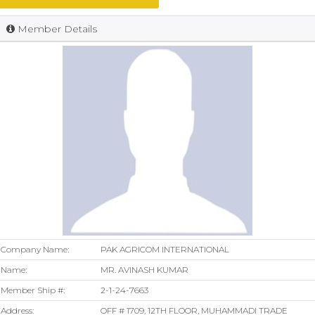
Member Details
Company Name:
PAK AGRICOM INTERNATIONAL
Name:
MR. AVINASH KUMAR
Member Ship #:
2-1-24-7663
Address:
OFF # 1709, 12TH FLOOR, MUHAMMADI TRADE