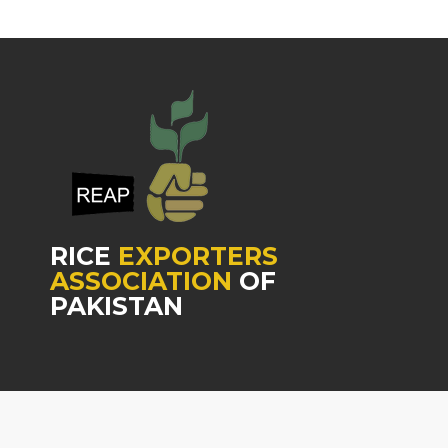
RICE
EXPORTERS
ASSOCIATION
OF
PAKISTAN