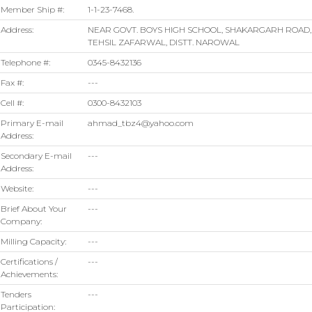
Member Ship #:
1-1-23-7468.
Address:
NEAR GOVT. BOYS HIGH SCHOOL, SHAKARGARH ROAD,
TEHSIL ZAFARWAL, DISTT. NAROWAL
Telephone #:
0345-8432136
Fax #:
---
Cell #:
0300-8432103
Primary E-mail
ahmad_tbz4@yahoo.com
Address:
Secondary E-mail
---
Address:
Website:
---
Brief About Your
---
Company:
Milling Capacity:
---
Certifications /
---
Achievements:
Tenders
---
Participation: