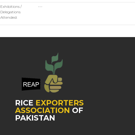
Exhibitions /
---
Delegations
Attended:
RICE
EXPORTERS
ASSOCIATION
OF
PAKISTAN