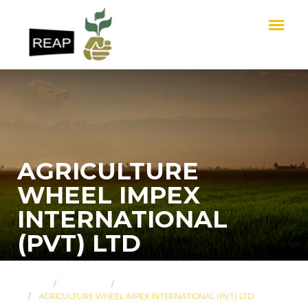
AGRICULTURE
WHEEL IMPEX
INTERNATIONAL
(PVT) LTD
HOME
ABOUT US
MEMBER PROFILES
AGRICULTURE WHEEL IMPEX INTERNATIONAL (PVT) LTD