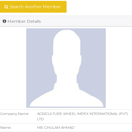
Search Another Member
Member Details
Company Name:
AGRICULTURE WHEEL IMPEX INTERNATIONAL (PVT)
LTD
Name:
MR. GHULAM AHMAD