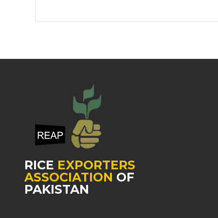
RICE
EXPORTERS
ASSOCIATION
OF
PAKISTAN