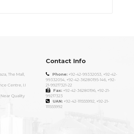
Contact Info
aza, The Mall,
Phone:
+92-42-99332053, +92-42-
99332054, +92-42-36280195-146, +92-
nce Centre, I.I
21-99217321-22
Fax:
+92-42-36280196, +92-21-
 Near Quality
99217323
UAN:
+92-42-111555992, +92-21-
111555992