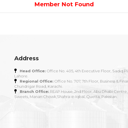
Member Not Found
Address
Head Office:
Office No. 405, 4th Executive Floor, Sadiq Pl
Lahore.
Regional Office:
Office No. 707, 7th Floor, Business & Fina
Chundrigar Road, Karachi.
Branch Office:
REAP House, 2nd Floor, Abu Dhabi Centre,
Sweets, Manan Chowk,Shahra-e-Iqbal, Quetta, Pakistan.