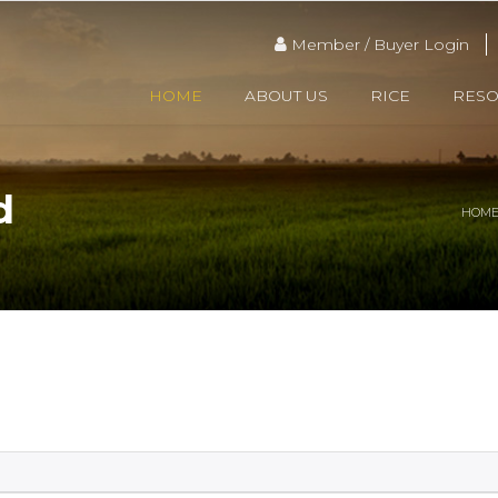
Member / Buyer Login
HOME
ABOUT US
RICE
RES
d
HOM