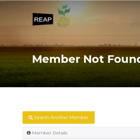
Member Not Foun
Search Another Member
Member Details