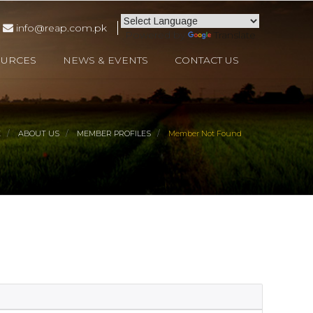
info@reap.com.pk
Powered by
Translate
OURCES
NEWS & EVENTS
CONTACT US
E
ABOUT US
MEMBER PROFILES
Member Not Found