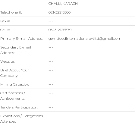
CHALLI, KARACHI
Telephone #:
021-32213500
Fax #:
---
Cell #:
0323-2125879
Primary E-mail Address:
gemsfoodinternationalpvtltd@gmail.com
Secondary E-mail
---
Address:
Website:
---
Brief About Your
---
Company:
Milling Capacity:
---
Certifications /
---
Achievements:
Tenders Participation:
---
Exhibitions / Delegations
---
Attended: