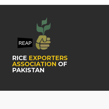
RICE
EXPORTERS
ASSOCIATION
OF
PAKISTAN