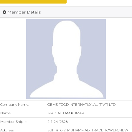
Member Details
Company Name:
GEMS FOOD INTERNATIONAL (PVT) LTD
Name:
MR. GAUTAM KUMAR
Member Ship #:
2-1-24-7628
Address:
SUIT # 1612, MUHAMMADI TRADE TOWER, NEW