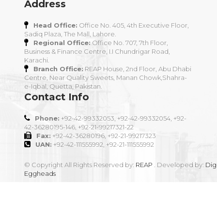
Address
Head Office:
Office No. 405, 4th Executive Floor,
Sadiq Plaza, The Mall, Lahore.
Regional Office:
Office No. 707, 7th Floor,
Business & Finance Centre, I.I Chundrigar Road,
Karachi.
Branch Office:
REAP House, 2nd Floor, Abu Dhabi
Centre, Near Quality Sweets, Manan Chowk,Shahra-
e-Iqbal, Quetta, Pakistan.
Contact Info
Phone:
+92-42-99332053, +92-42-99332054, +92-
42-36280195-146, +92-21-99217321-22
Fax:
+92-42-36280196, +92-21-99217323
UAN:
+92-42-111555992, +92-21-111555992
© Copyright All Rights Reserved by:
REAP
. Developed by:
Digi
Eggheads