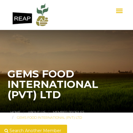
GEMS FOOD
INTERNATIONAL
(PVT) LTD
HOME
ABOUT US
MEMBER PROFILES
GEMS FOOD INTERNATIONAL (PVT) LTD
Search Another Member