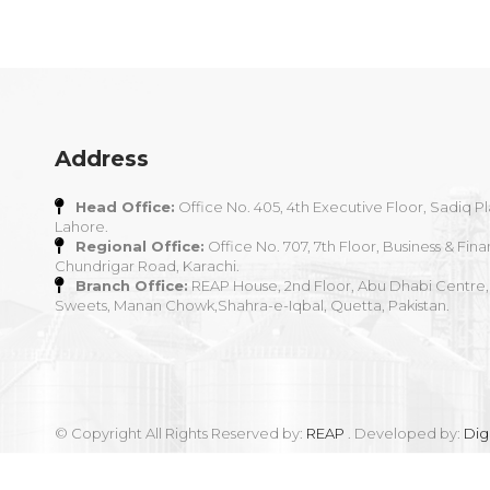
Address
Head Office:
Office No. 405, 4th Executive Floor, Sadiq Pl
Lahore.
Regional Office:
Office No. 707, 7th Floor, Business & Fina
Chundrigar Road, Karachi.
Branch Office:
REAP House, 2nd Floor, Abu Dhabi Centre,
Sweets, Manan Chowk,Shahra-e-Iqbal, Quetta, Pakistan.
© Copyright All Rights Reserved by:
REAP
. Developed by:
Dig