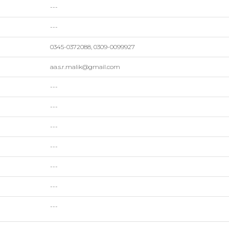
---
---
0345-0372088, 0309-0099927
aa.s.r.malik@gmail.com
---
---
---
---
---
---
---