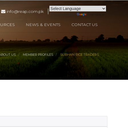
info@reap.com.pk
Powered by
Translate
OURCES
NEWS & EVENTS
CONTACT US
ABOUT US
MEMBER PROFILES
SUBHAN RICE TRADERS