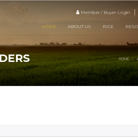
Member / Buyer Login
HOME
ABOUT US
RICE
RES
ADERS
HOME