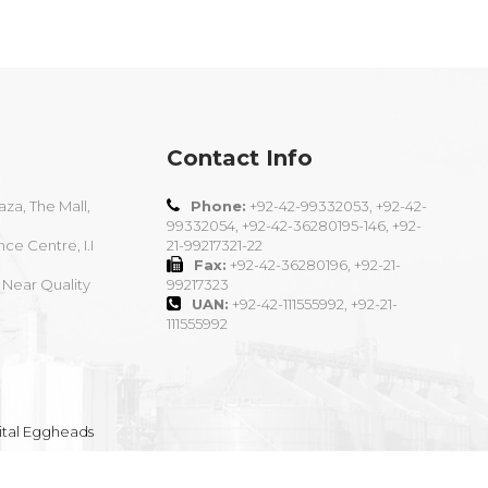
Contact Info
aza, The Mall,
Phone:
+92-42-99332053, +92-42-
99332054, +92-42-36280195-146, +92-
nce Centre, I.I
21-99217321-22
Fax:
+92-42-36280196, +92-21-
 Near Quality
99217323
UAN:
+92-42-111555992, +92-21-
111555992
ital Eggheads