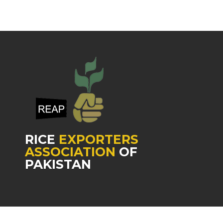
RICE
EXPORTERS
ASSOCIATION
OF
PAKISTAN