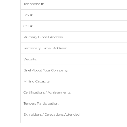
Telephone #:
Fax #:
Cell #:
Primary E-mail Address:
Secondary E-mail Address:
Website:
Brief About Your Company:
Milling Capacity:
Certifications / Achievements:
Tenders Participation:
Exhibitions / Delegations Attended: