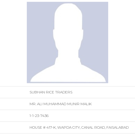
SUBHAN RICE TRADERS
MR. ALI MUHAMMAD MUNIR MALIK
1-1-23-7436
HOUSE # 417-K, WAPDA CITY, CANAL ROAD, FAISALABAD