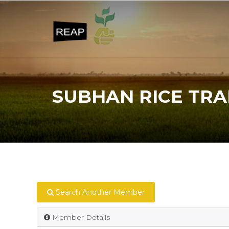
SUBHAN RICE TR
Search Another Member
Member Details