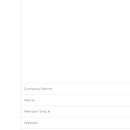
Company Name:
Name:
Member Ship #:
Address: