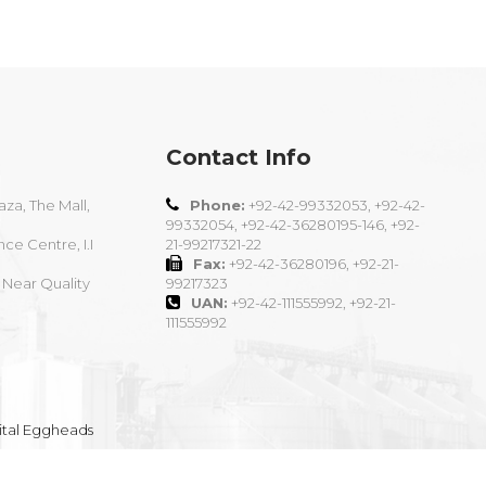
Contact Info
aza, The Mall,
Phone:
+92-42-99332053, +92-42-
99332054, +92-42-36280195-146, +92-
nce Centre, I.I
21-99217321-22
Fax:
+92-42-36280196, +92-21-
 Near Quality
99217323
UAN:
+92-42-111555992, +92-21-
111555992
ital Eggheads