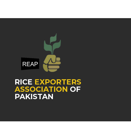
RICE
EXPORTERS
ASSOCIATION
OF
PAKISTAN