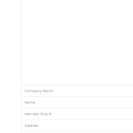
Company Name:
Name:
Member Ship #:
Address: