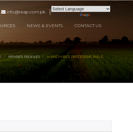
info@reap.com.pk
Powered by
Translate
OURCES
NEWS & EVENTS
CONTACT US
S
MEMBER PROFILES
H AND H RICE PROCESSING MILLS