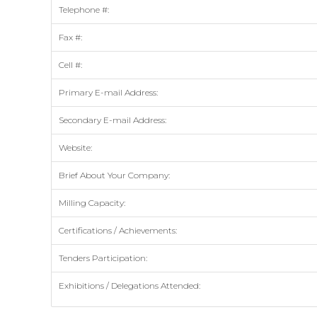
Telephone #:
Fax #:
Cell #:
Primary E-mail Address:
Secondary E-mail Address:
Website:
Brief About Your Company:
Milling Capacity:
Certifications / Achievements:
Tenders Participation:
Exhibitions / Delegations Attended: