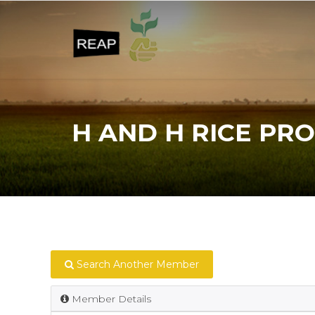
H AND H RICE PRO
Search Another Member
Member Details