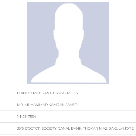
H AND H RICE PROCESSING MILLS
MR. MUHAMMAD KAMRAN JAVED
1-1-23-7534
35/5, DOCTOR SOCIETY, CANAL BANK, THOKAR NIAZ BAIG, LAHORE