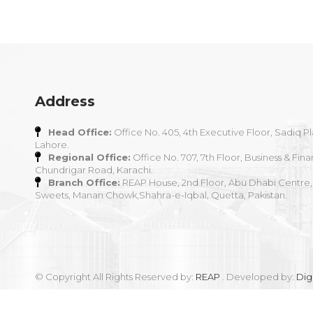
Address
Head Office:
Office No. 405, 4th Executive Floor, Sadiq Pl
Lahore.
Regional Office:
Office No. 707, 7th Floor, Business & Fina
Chundrigar Road, Karachi.
Branch Office:
REAP House, 2nd Floor, Abu Dhabi Centre,
Sweets, Manan Chowk,Shahra-e-Iqbal, Quetta, Pakistan.
© Copyright All Rights Reserved by:
REAP
. Developed by:
Dig