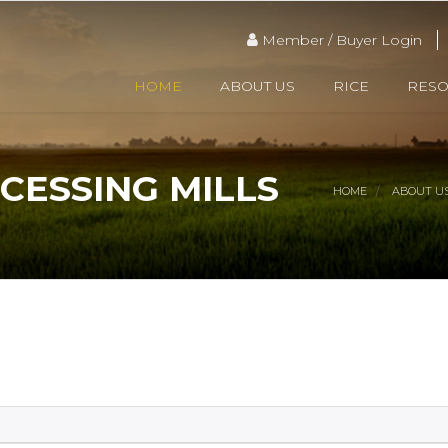
Member / Buyer Login
HOME
ABOUT US
RICE
RES
CESSING MILLS
HOME
ABOUT U