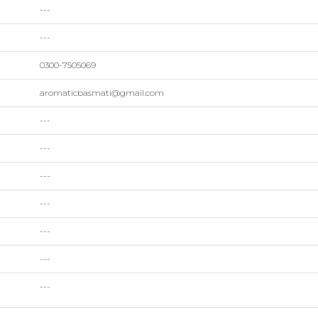
---
---
0300-7505069
aromaticbasmati@gmail.com
---
---
---
---
---
---
---