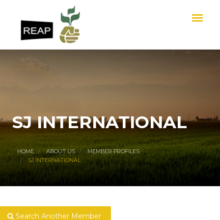
SJ INTERNATIONAL
HOME
ABOUT US
MEMBER PROFILES
SJ INTERNATIONAL
Search Another Member