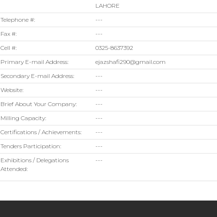
LAHORE
Telephone #:
---
Fax #:
---
Cell #:
0325-8637392
Primary E-mail Address:
ejazshafi290@gmail.com
Secondary E-mail Address:
---
Website:
---
Brief About Your Company:
---
Milling Capacity:
---
Certifications / Achievements:
---
Tenders Participation:
---
Exhibitions / Delegations
---
Attended: