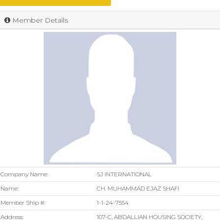
Member Details
Company Name:
SJ INTERNATIONAL
Name:
CH. MUHAMMAD EJAZ SHAFI
Member Ship #:
1-1-24-7554
Address:
107-C, ABDALLIAN HOUSING SOCIETY,