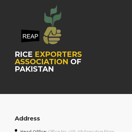
RICE
EXPORTERS
ASSOCIATION
OF
PAKISTAN
Address
Head Office:
Office No. 405, 4th Executive Floor,