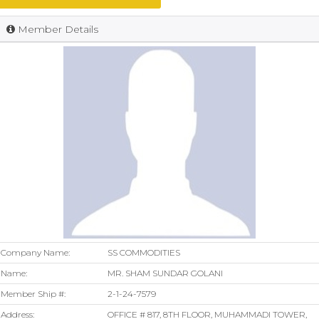
Member Details
Company Name:
SS COMMODITIES
Name:
MR. SHAM SUNDAR GOLANI
Member Ship #:
2-1-24-7579
Address:
OFFICE # 817, 8TH FLOOR, MUHAMMADI TOWER,