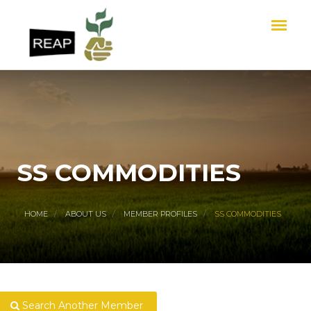
SS COMMODITIES
HOME
ABOUT US
MEMBER PROFILES
SS COMMODITIES
Search Another Member