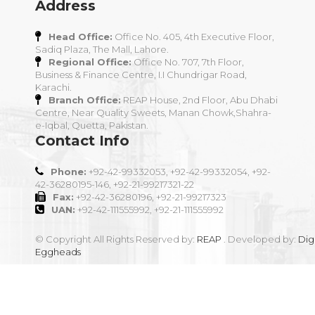
Address
Head Office:
Office No. 405, 4th Executive Floor,
Sadiq Plaza, The Mall, Lahore.
Regional Office:
Office No. 707, 7th Floor,
Business & Finance Centre, I.I Chundrigar Road,
Karachi.
Branch Office:
REAP House, 2nd Floor, Abu Dhabi
Centre, Near Quality Sweets, Manan Chowk,Shahra-
e-Iqbal, Quetta, Pakistan.
Contact Info
Phone:
+92-42-99332053, +92-42-99332054, +92-
42-36280195-146, +92-21-99217321-22
Fax:
+92-42-36280196, +92-21-99217323
UAN:
+92-42-111555992, +92-21-111555992
© Copyright All Rights Reserved by:
REAP
. Developed by:
Digi
Eggheads