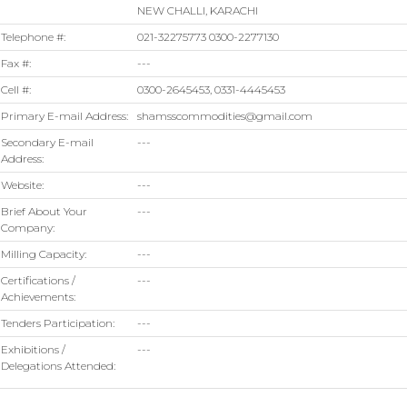
NEW CHALLI, KARACHI
Telephone #:
021-32275773 0300-2277130
Fax #:
---
Cell #:
0300-2645453, 0331-4445453
Primary E-mail Address:
shamsscommodities@gmail.com
Secondary E-mail
---
Address:
Website:
---
Brief About Your
---
Company:
Milling Capacity:
---
Certifications /
---
Achievements:
Tenders Participation:
---
Exhibitions /
---
Delegations Attended: