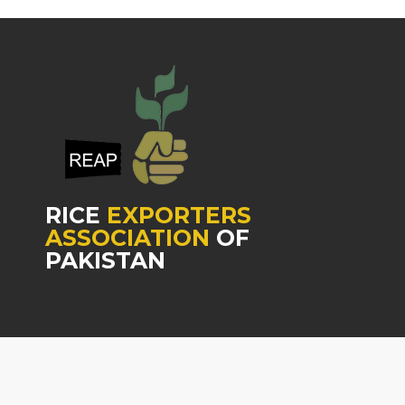
RICE
EXPORTERS
ASSOCIATION
OF
PAKISTAN