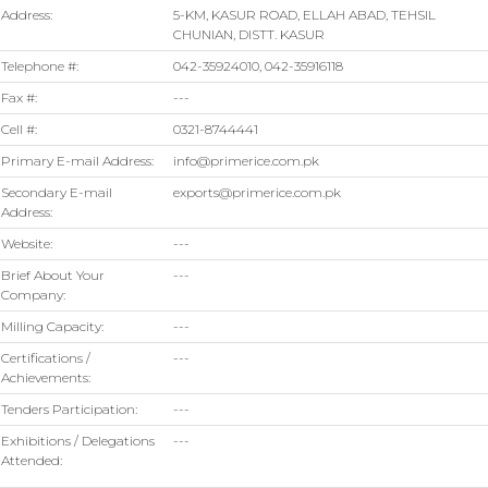
Address:
5-KM, KASUR ROAD, ELLAH ABAD, TEHSIL
CHUNIAN, DISTT. KASUR
Telephone #:
042-35924010, 042-35916118
Fax #:
---
Cell #:
0321-8744441
Primary E-mail Address:
info@primerice.com.pk
Secondary E-mail
exports@primerice.com.pk
Address:
Website:
---
Brief About Your
---
Company:
Milling Capacity:
---
Certifications /
---
Achievements:
Tenders Participation:
---
Exhibitions / Delegations
---
Attended: