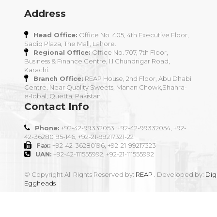
Address
Head Office:
Office No. 405, 4th Executive Floor,
Sadiq Plaza, The Mall, Lahore.
Regional Office:
Office No. 707, 7th Floor,
Business & Finance Centre, I.I Chundrigar Road,
Karachi.
Branch Office:
REAP House, 2nd Floor, Abu Dhabi
Centre, Near Quality Sweets, Manan Chowk,Shahra-
e-Iqbal, Quetta, Pakistan.
Contact Info
Phone:
+92-42-99332053, +92-42-99332054, +92-
42-36280195-146, +92-21-99217321-22
Fax:
+92-42-36280196, +92-21-99217323
UAN:
+92-42-111555992, +92-21-111555992
© Copyright All Rights Reserved by:
REAP
. Developed by:
Digi
Eggheads