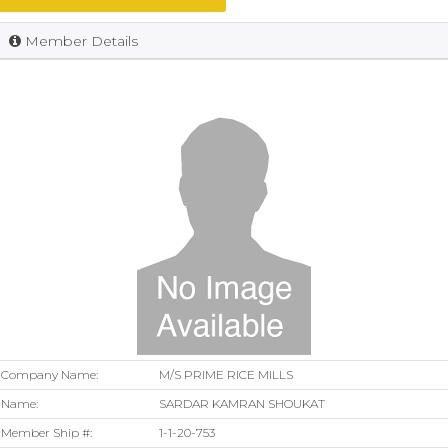
Member Details
Company Name:
M/S PRIME RICE MILLS
Name:
SARDAR KAMRAN SHOUKAT
Member Ship #:
1-1-20-753