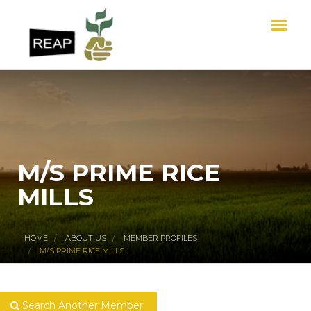
M/S PRIME RICE
MILLS
HOME
ABOUT US
MEMBER PROFILES
M/S PRIME RICE MILLS
Search Another Member