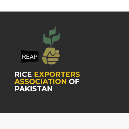
RICE
EXPORTERS
ASSOCIATION
OF
PAKISTAN