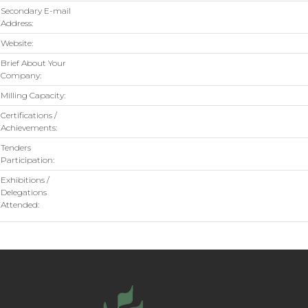
Secondary E-mail
Address:
Website:
Brief About Your
Company:
Milling Capacity:
Certifications /
Achievements:
Tenders
Participation:
Exhibitions /
Delegations
Attended: