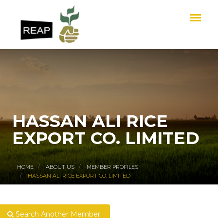
HASSAN ALI RICE
EXPORT CO. LIMITED
HOME
ABOUT US
MEMBER PROFILES
HASSAN ALI RICE EXPORT CO. LIMITED
Search Another Member