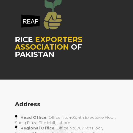
RICE
EXPORTERS
ASSOCIATION
OF
PAKISTAN
Address
Head Office:
Office No. 405, 4th Executive Floor,
Sadiq Plaza, The Mall, Lahore.
Regional Office:
Office No. 707, 7th Floor,