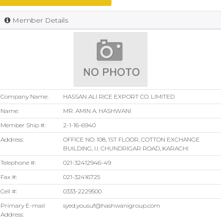
Member Details
Company Name:
HASSAN ALI RICE EXPORT CO. LIMITED
Name:
MR. AMIN A. HASHWANI
Member Ship #:
2-1-16-6940
Address:
OFFICE NO. 108, 1ST FLOOR, COTTON EXCHANGE
BUILDING, I.I. CHUNDRIGAR ROAD, KARACHI
Telephone #:
021-32412946-49
Fax #:
021-32416725
Cell #:
0333-2229500
Primary E-mail
syed.yousuf@hashwanigroup.com
Address: