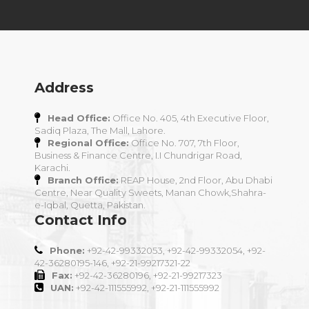
Address
Head Office:
Office No. 405, 4th Executive Floor,
Sadiq Plaza, The Mall, Lahore.
Regional Office:
Office No. 707, 7th Floor,
Business & Finance Centre, I.I Chundrigar Road,
Karachi.
Branch Office:
REAP House, 2nd Floor, Abu Dhabi
Centre, Near Quality Sweets, Manan Chowk,Shahra-
e-Iqbal, Quetta, Pakistan.
Contact Info
Phone:
+92-42-99332053, +92-42-99332054, +92-
42-36280195-146, +92-21-99217321-22
Fax:
+92-42-36280196, +92-21-99217323
UAN:
+92-42-111555992, +92-21-111555992