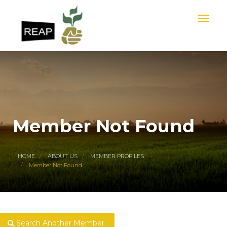
Member Not Found
HOME
ABOUT US
MEMBER PROFILES
Member Not Found
Search Another Member