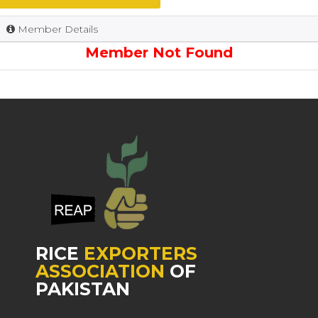
Member Details
Member Not Found
RICE
EXPORTERS
ASSOCIATION
OF
PAKISTAN