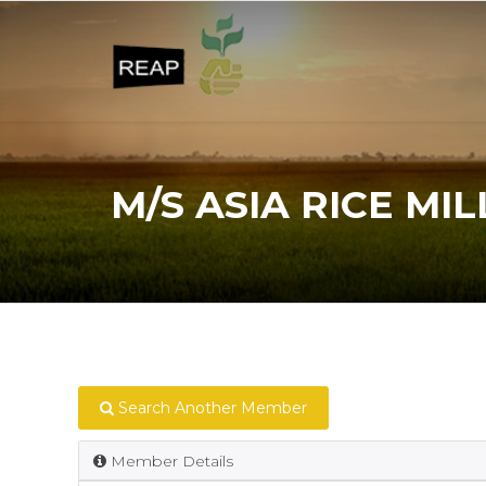
M/S ASIA RICE MIL
Search Another Member
Member Details