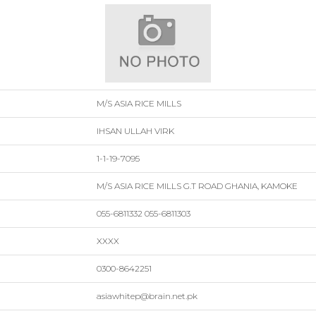
M/S ASIA RICE MILLS
IHSAN ULLAH VIRK
1-1-19-7095
M/S ASIA RICE MILLS G.T ROAD GHANIA, KAMOKE
055-6811332 055-6811303
XXXX
0300-8642251
asiawhitep@brain.net.pk