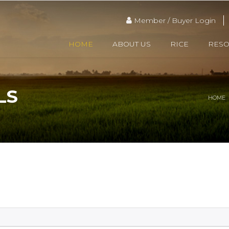
Member / Buyer Login
HOME
ABOUT US
RICE
RES
LS
HOME