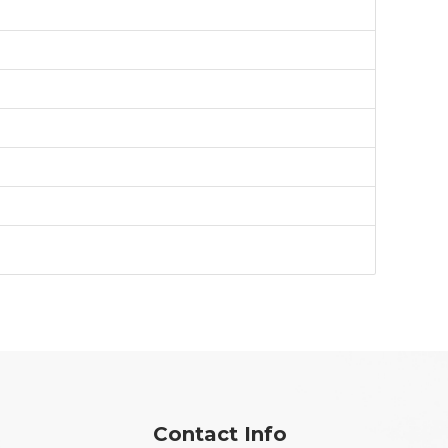
Contact Info