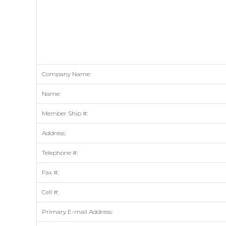
Company Name:
Name:
Member Ship #:
Address:
Telephone #:
Fax #:
Cell #:
Primary E-mail Address: