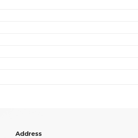
Address