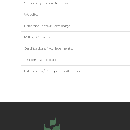
Secondary E-mail Address:
Website:
Brief About Your Company:
Milling Capacity:
Certifications / Achievements:
Tenders Participation:
Exhibitions / Delegations Attended: