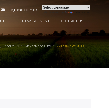
info@reap.com.pk
Powered by
Translate
OURCES
NEWS & EVENTS
CONTACT US
ABOUT US
MEMBER PROFILES
M/S ASIA RICE MILLS