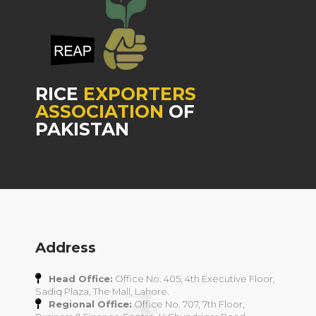
RICE
EXPORTERS
ASSOCIATION
OF
PAKISTAN
Address
Head Office:
Office No. 405, 4th Executive Floor,
Sadiq Plaza, The Mall, Lahore.
Regional Office:
Office No. 707, 7th Floor,