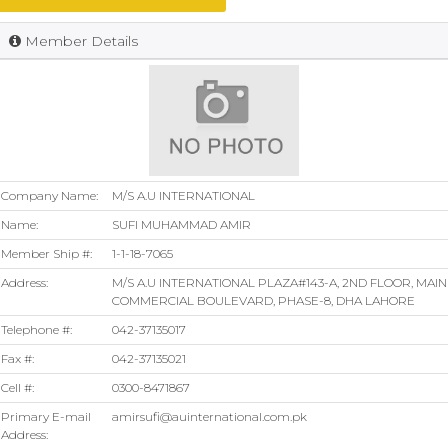
Member Details
Company Name:
M/S A.U INTERNATIONAL
Name:
SUFI MUHAMMAD AMIR
Member Ship #:
1-1-18-7065
Address:
M/S A.U INTERNATIONAL PLAZA#143-A, 2ND FLOOR, MAIN
COMMERCIAL BOULEVARD, PHASE-8, DHA LAHORE
Telephone #:
042-37135017
Fax #:
042-37135021
Cell #:
0300-8471867
Primary E-mail
amirsufi@auinternational.com.pk
Address: