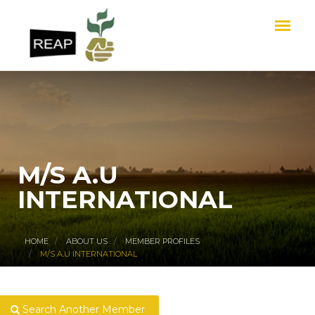
M/S A.U
INTERNATIONAL
HOME
ABOUT US
MEMBER PROFILES
M/S A.U INTERNATIONAL
Search Another Member