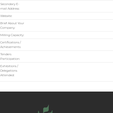
Secondary E-
mail Address:
Website:
Brief About Your
Company:
Milling Capacity:
Certifications /
Achievements:
Tenders
Participation:
Exhibitions /
Delegations
Attended: