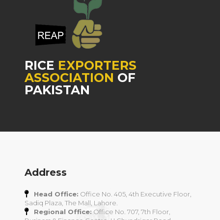
RICE
EXPORTERS
ASSOCIATION
OF
PAKISTAN
Address
Head Office:
Office No. 405, 4th Executive Floor,
Sadiq Plaza, The Mall, Lahore.
Regional Office:
Office No. 707, 7th Floor,