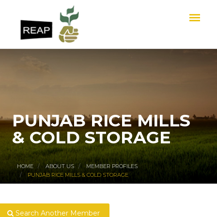
PUNJAB RICE MILLS
& COLD STORAGE
HOME
ABOUT US
MEMBER PROFILES
PUNJAB RICE MILLS & COLD STORAGE
Search Another Member