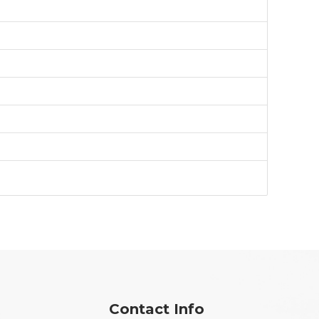
Contact Info