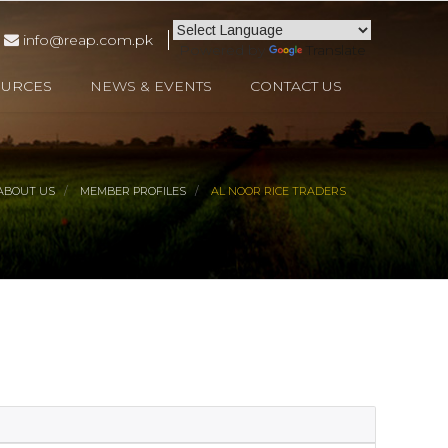
info@reap.com.pk
Powered by
Translate
OURCES
NEWS & EVENTS
CONTACT US
ABOUT US
MEMBER PROFILES
AL NOOR RICE TRADERS