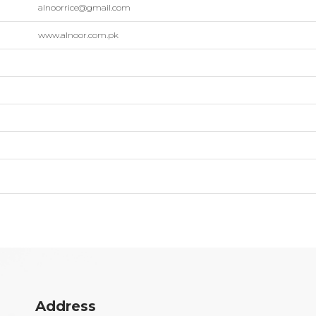
alnoorrice@gmail.com
www.alnoor.com.pk
Address