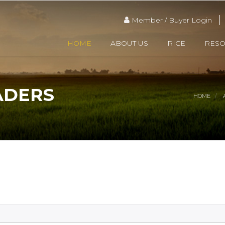
Member / Buyer Login
HOME
ABOUT US
RICE
RES
ADERS
HOME