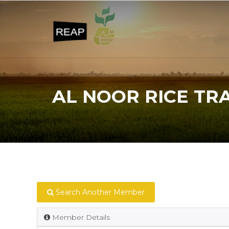
AL NOOR RICE TR
Search Another Member
Member Details