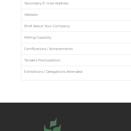
Secondary E-mail Address:
Website:
Brief About Your Company:
Milling Capacity:
Certifications / Achievements:
Tenders Participation:
Exhibitions / Delegations Attended: