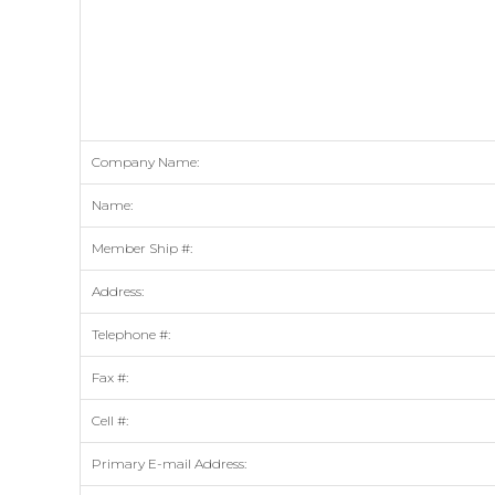
Company Name:
Name:
Member Ship #:
Address:
Telephone #:
Fax #:
Cell #:
Primary E-mail Address: