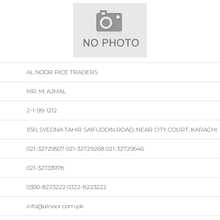
AL NOOR RICE TRADERS
MR. M. AJMAL
2-1-99-1212
1/50, SYEDNA TAHIR SAIFUDDIN ROAD, NEAR CITY COURT, KARACHI
021-32729507 021-32729268 021-32729546
021-32733978
0300-8223222 0322-8223222
info@alnoor.com.pk