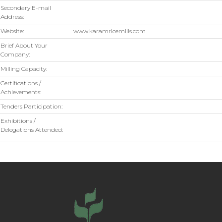
Secondary E-mail
Address:
Website:
www.karamricemills.com
Brief About Your
Company:
Milling Capacity:
Certifications /
Achievements:
Tenders Participation:
Exhibitions /
Delegations Attended: