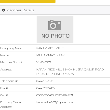
Member Details
Company Name:
KARAM RICE MILLS
Name:
MUHAMMAD IKRAM
Member Ship #:
1-1-10-5307
Address:
KARAM RICE MILLS 8-KM HUJRA QASUR ROAD
DEPALPUR, DISTT. OKARA
Telephone #:
0442-513333
Fax #:
044-2525785
Cell #:
0300-2034131 0322-6914131
Primary E-mail
karamrice207@gmail.com
Address: