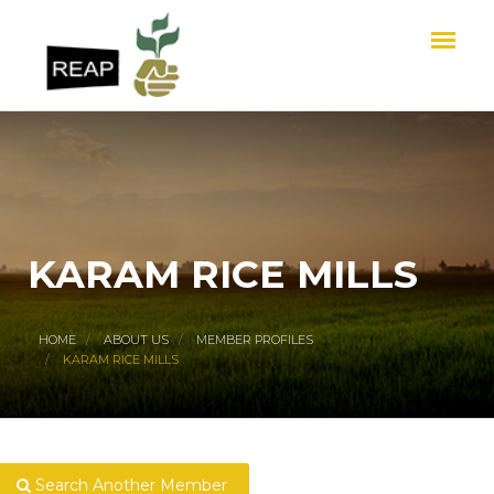
KARAM RICE MILLS
HOME
ABOUT US
MEMBER PROFILES
KARAM RICE MILLS
Search Another Member