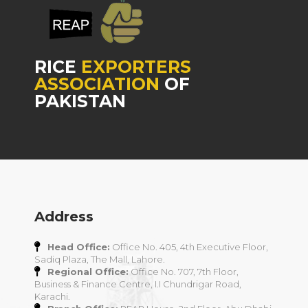
RICE
EXPORTERS
ASSOCIATION
OF
PAKISTAN
Address
Head Office:
Office No. 405, 4th Executive Floor,
Sadiq Plaza, The Mall, Lahore.
Regional Office:
Office No. 707, 7th Floor,
Business & Finance Centre, I.I Chundrigar Road,
Karachi.