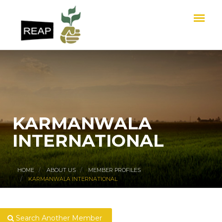
KARMANWALA
INTERNATIONAL
HOME
ABOUT US
MEMBER PROFILES
KARMANWALA INTERNATIONAL
Search Another Member