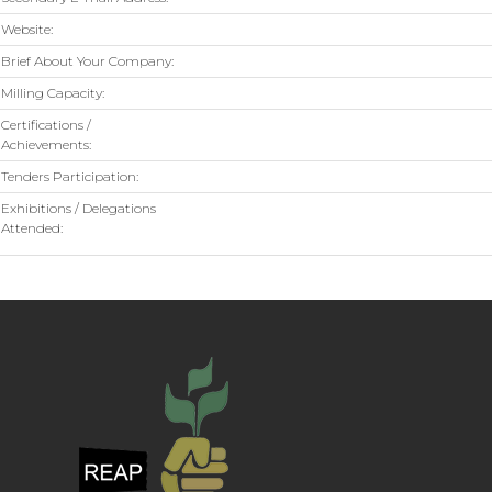
Website:
Brief About Your Company:
Milling Capacity:
Certifications /
Achievements:
Tenders Participation:
Exhibitions / Delegations
Attended: