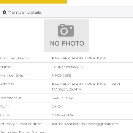
Member Details
Company Name:
KARMANWALA INTERNATIONAL
Name:
TARIQ MAHMOOD
Member Ship #:
1-1-03-2696
Address:
KARMANWALA INTERNATIONAL GRAIN
MARKET, OKARA
Telephone #:
044-2528745
Fax #:
XXXX
Cell #:
0321-6951124
Primary E-mail Address:
karmanwalainternational@gmail.com
Secondary E-mail Address: