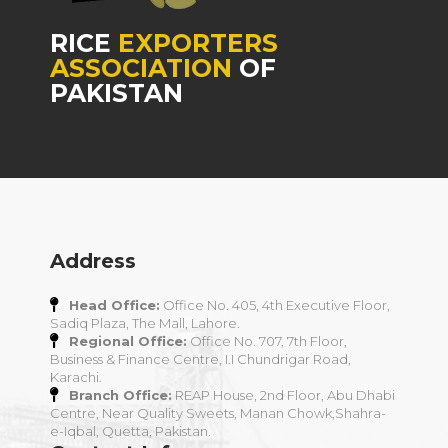
RICE
EXPORTERS
ASSOCIATION
OF
PAKISTAN
Address
Head Office:
Office No. 405, 4th Executive Floor,
Sadiq Plaza, The Mall, Lahore.
Regional Office:
Office No. 707, 7th Floor,
Business & Finance Centre, I.I Chundrigar Road,
Karachi.
Branch Office:
REAP House, 2nd Floor, Abu Dhabi
Centre, Near Quality Sweets, Manan Chowk,Shahra-
e-Iqbal, Quetta, Pakistan.