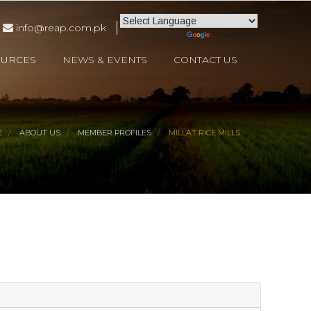
info@reap.com.pk
Powered by
Translate
OURCES
NEWS & EVENTS
CONTACT US
E
ABOUT US
MEMBER PROFILES
MILLAT RICE MILLS