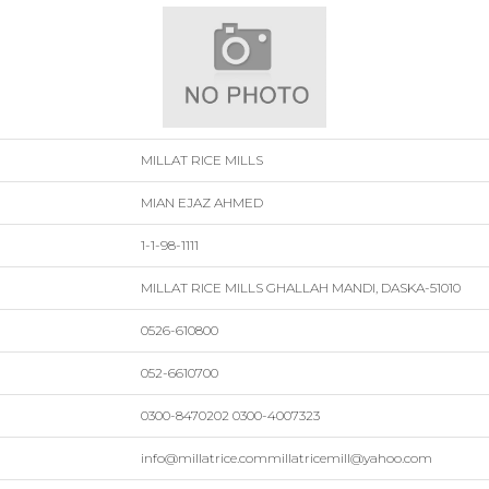
MILLAT RICE MILLS
MIAN EJAZ AHMED
1-1-98-1111
MILLAT RICE MILLS GHALLAH MANDI, DASKA-51010
0526-610800
052-6610700
0300-8470202 0300-4007323
info@millatrice.commillatricemill@yahoo.com