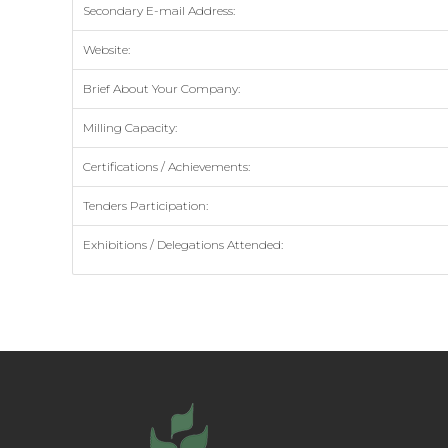
Secondary E-mail Address:
Website:
Brief About Your Company:
Milling Capacity:
Certifications / Achievements:
Tenders Participation:
Exhibitions / Delegations Attended: