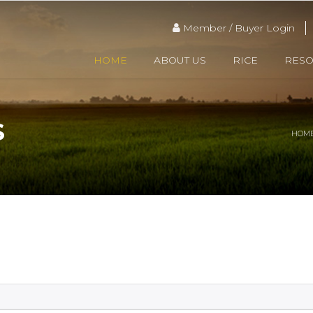
Member / Buyer Login
HOME
ABOUT US
RICE
RES
S
HOM