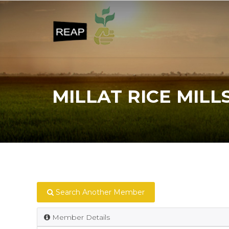
MILLAT RICE MILL
Search Another Member
Member Details