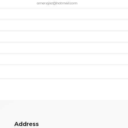
omer.ejaz@hotmail.com
Address