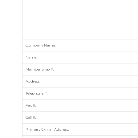
Company Name:
Name:
Member Ship #:
Address:
Telephone #:
Fax #:
Cell #:
Primary E-mail Address: