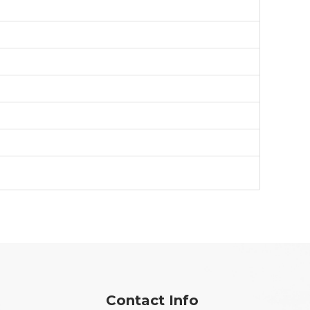
Contact Info