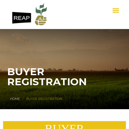
BUYER
REGISTRATION
HOME
BUYER REGISTRATION
BUYER