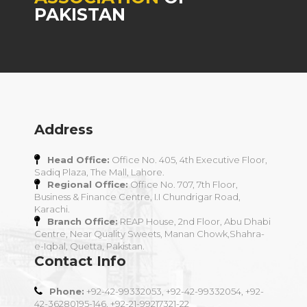
PAKISTAN
Address
Head Office:
Office No. 405, 4th Executive Floor,
Sadiq Plaza, The Mall, Lahore.
Regional Office:
Office No. 707, 7th Floor,
Business & Finance Centre, I.I Chundrigar Road,
Karachi.
Branch Office:
REAP House, 2nd Floor, Abu Dhabi
Centre, Near Quality Sweets, Manan Chowk,Shahra-
e-Iqbal, Quetta, Pakistan.
Contact Info
Phone:
+92-42-99332053, +92-42-99332054, +92-
42-36280195-146, +92-21-99217321-22