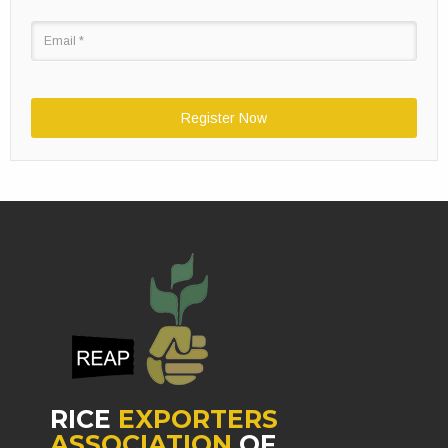
Register Now
RICE
EXPORTERS
ASSOCIATION
OF