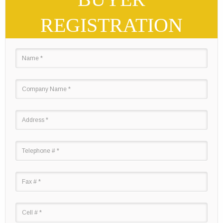
REGISTRATION